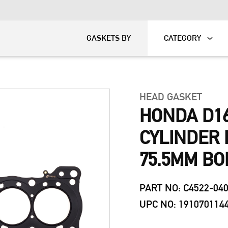
KART
DAVIDSON®
GASKETS BY
CATEGORY
HEAD GASKET
HONDA D16
CYLINDER 
75.5MM BO
PART NO: C4522-04
UPC NO: 191070114