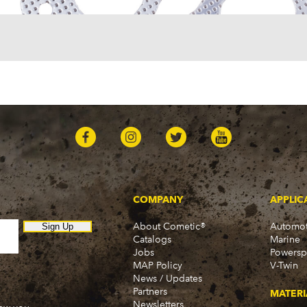
COMPANY
APPLIC
About Cometic®
Automot
Sign Up
Catalogs
Marine
Jobs
Powersp
MAP Policy
V-Twin
News / Updates
Partners
MATERI
Newsletters