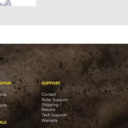
ATION
SUPPORT
ive
Contact
Rider Support
Shipping /
orts
Returns
Tech Support
Warranty
ALS