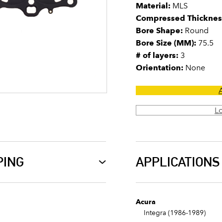
Material:
MLS
Compressed Thicknes
Bore Shape:
Round
Bore Size (MM):
75.5
# of layers:
3
Orientation:
None
L
PING
APPLICATIONS
Acura
Integra (1986-1989)