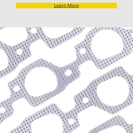
Learn More