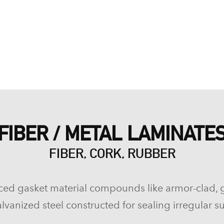
FIBER / METAL LAMINATE
FIBER, CORK, RUBBER
ced gasket material compounds like armor-clad, 
lvanized steel constructed for sealing irregular su