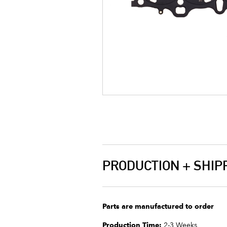
PRODUCTION + SHIP
Parts are manufactured to order
Production Time:
2-3 Weeks