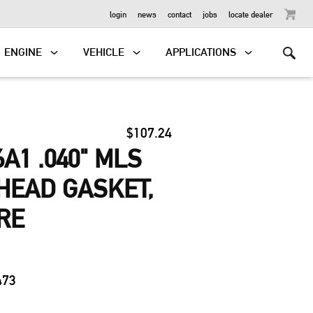
OUTBOARD
login
news
contact
jobs
locate dealer
ENGINE
VEHICLE
APPLICATIONS
$107.24
A1 .040" MLS
HEAD GASKET,
RE
0
473