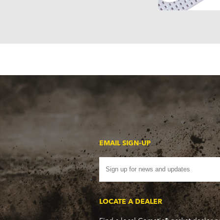
EMAIL SIGN-UP
LOCATE A DEALER