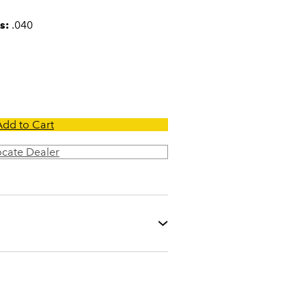
s:
.040
Add to Cart
ocate Dealer