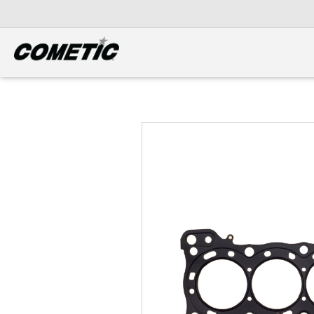
DIESEL
View all categories