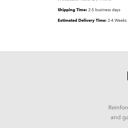
Shipping Time:
2-5 business days
Estimated Delivery Time:
2-4 Weeks
Reinfor
and ga