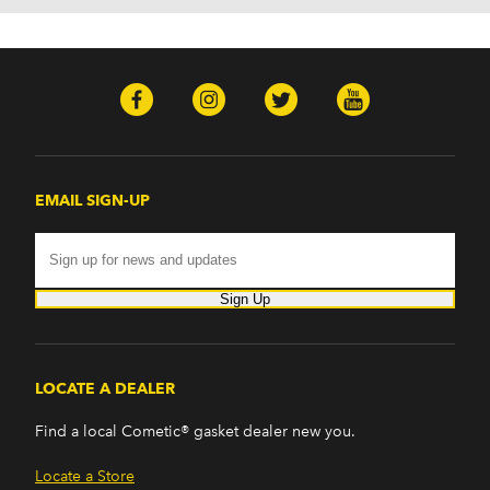
EMAIL SIGN-UP
Sign Up
LOCATE A DEALER
Find a local Cometic® gasket dealer new you.
Locate a Store