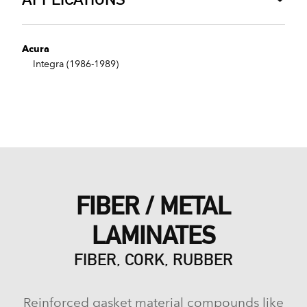
Acura
Integra (1986-1989)
FIBER / METAL
LAMINATES
FIBER, CORK, RUBBER
Reinforced gasket material compounds like