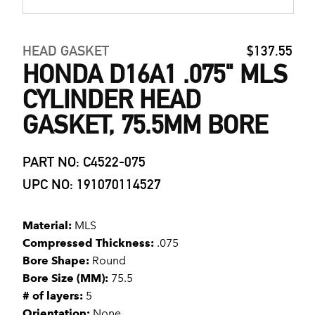
HEAD GASKET
$137.55
HONDA D16A1 .075" MLS
CYLINDER HEAD
GASKET, 75.5MM BORE
PART NO: C4522-075
UPC NO: 191070114527
Material:
MLS
Compressed Thickness:
.075
Bore Shape:
Round
Bore Size (MM):
75.5
# of layers:
5
Orientation:
None