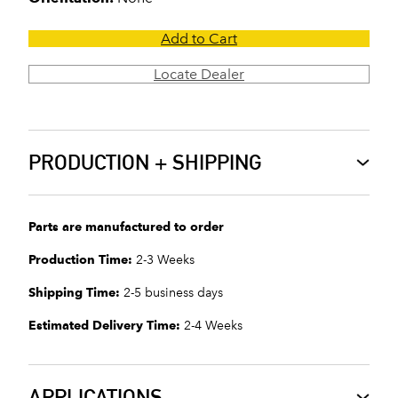
Add to Cart
Locate Dealer
PRODUCTION + SHIPPING
Parts are manufactured to order
Production Time:
2-3 Weeks
Shipping Time:
2-5 business days
Estimated Delivery Time:
2-4 Weeks
APPLICATIONS