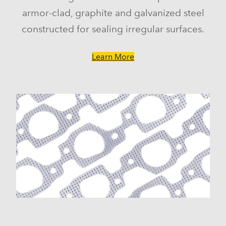
armor-clad, graphite and galvanized steel
constructed for sealing irregular surfaces.
Learn More