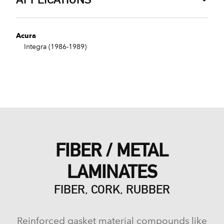
Acura
Integra (1986-1989)
FIBER / METAL
LAMINATES
FIBER, CORK, RUBBER
Reinforced gasket material compounds like