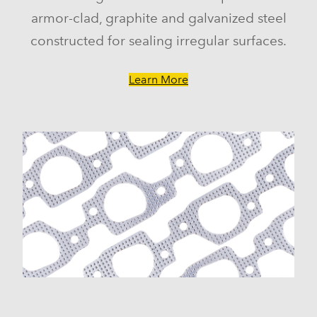
armor-clad, graphite and galvanized steel
constructed for sealing irregular surfaces.
Learn More