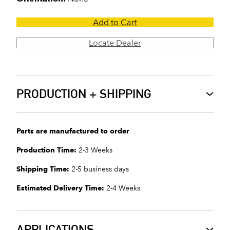
Add to Cart
Locate Dealer
PRODUCTION + SHIPPING
Parts are manufactured to order
Production Time:
2-3 Weeks
Shipping Time:
2-5 business days
Estimated Delivery Time:
2-4 Weeks
APPLICATIONS