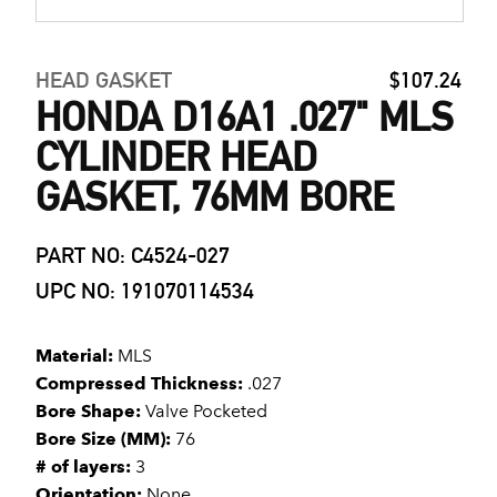
HEAD GASKET
$107.24
HONDA D16A1 .027" MLS
CYLINDER HEAD
GASKET, 76MM BORE
PART NO: C4524-027
UPC NO: 191070114534
Material:
MLS
Compressed Thickness:
.027
Bore Shape:
Valve Pocketed
Bore Size (MM):
76
# of layers:
3
Orientation:
None