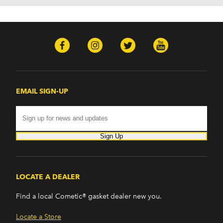
EMAIL SIGN-UP
Sign Up
LOCATE A DEALER
Find a local Cometic® gasket dealer new you.
Locate a Store