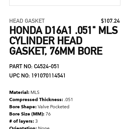
HEAD GASKET
$107.24
HONDA D16A1 .051" MLS
CYLINDER HEAD
GASKET, 76MM BORE
PART NO: C4524-051
UPC NO: 191070114541
Material:
MLS
Compressed Thickness:
.051
Bore Shape:
Valve Pocketed
Bore Size (MM):
76
# of layers:
3
Orientation:
None