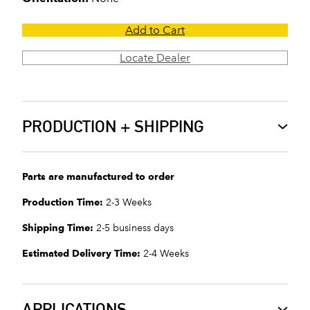
Add to Cart
Locate Dealer
PRODUCTION + SHIPPING
Parts are manufactured to order
Production Time:
2-3 Weeks
Shipping Time:
2-5 business days
Estimated Delivery Time:
2-4 Weeks
APPLICATIONS