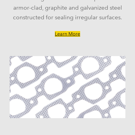
armor-clad, graphite and galvanized steel
constructed for sealing irregular surfaces.
Learn More