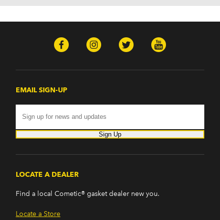
EMAIL SIGN-UP
Sign Up
LOCATE A DEALER
Find a local Cometic® gasket dealer new you.
Locate a Store