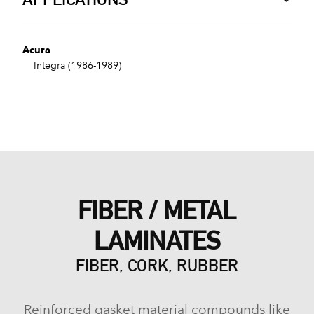
Acura
Integra (1986-1989)
FIBER / METAL
LAMINATES
FIBER, CORK, RUBBER
Reinforced gasket material compounds like