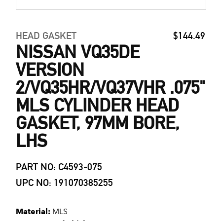
HEAD GASKET
$144.49
NISSAN VQ35DE
VERSION
2/VQ35HR/VQ37VHR .075"
MLS CYLINDER HEAD
GASKET, 97MM BORE,
LHS
PART NO: C4593-075
UPC NO: 191070385255
Material:
MLS