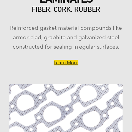
FIBER, CORK, RUBBER
Reinforced gasket material compounds like
armor-clad, graphite and galvanized steel
constructed for sealing irregular surfaces.
Learn More