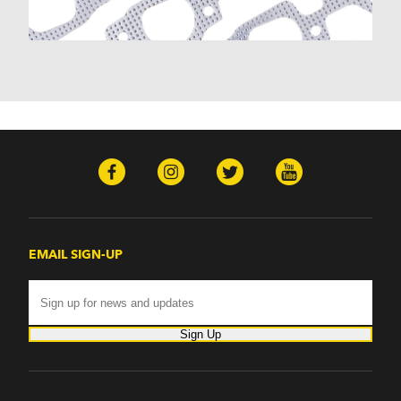
EMAIL SIGN-UP
Sign Up