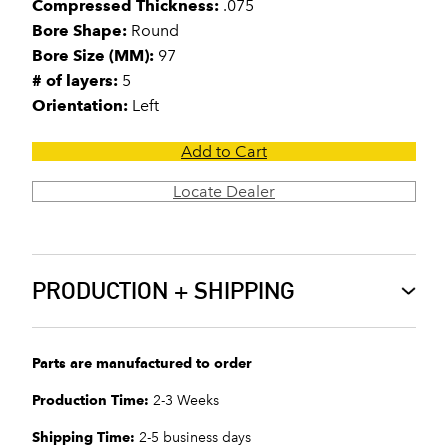
Compressed Thickness:
.075
Bore Shape:
Round
Bore Size (MM):
97
# of layers:
5
Orientation:
Left
Add to Cart
Locate Dealer
PRODUCTION + SHIPPING
Parts are manufactured to order
Production Time:
2-3 Weeks
Shipping Time:
2-5 business days