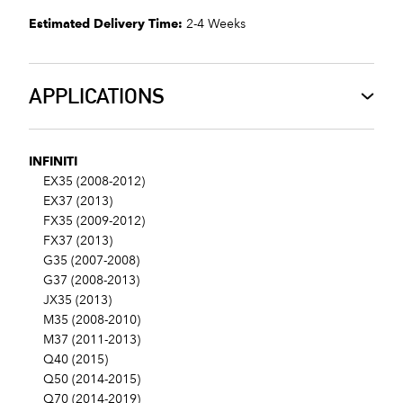
Estimated Delivery Time:
2-4 Weeks
APPLICATIONS
INFINITI
EX35 (2008-2012)
EX37 (2013)
FX35 (2009-2012)
FX37 (2013)
G35 (2007-2008)
G37 (2008-2013)
JX35 (2013)
M35 (2008-2010)
M37 (2011-2013)
Q40 (2015)
Q50 (2014-2015)
Q70 (2014-2019)