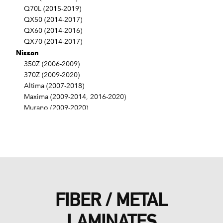
Q70L (2015-2019)
QX50 (2014-2017)
QX60 (2014-2016)
QX70 (2014-2017)
Nissan
350Z (2006-2009)
370Z (2009-2020)
Altima (2007-2018)
Maxima (2009-2014, 2016-2020)
Murano (2009-2020)
Pathfinder (2013-2016)
Quest (2011-2017)
FIBER / METAL
LAMINATES