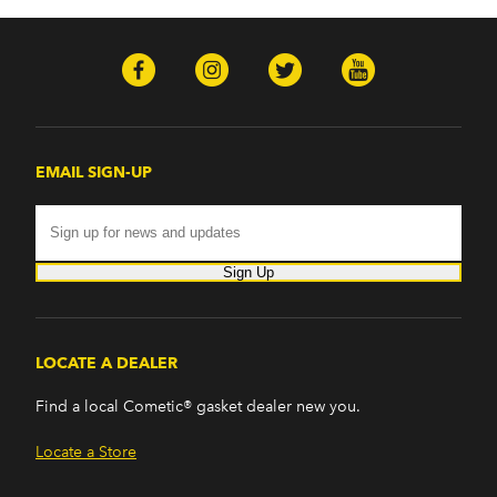
EMAIL SIGN-UP
Sign Up
LOCATE A DEALER
Find a local Cometic® gasket dealer new you.
Locate a Store