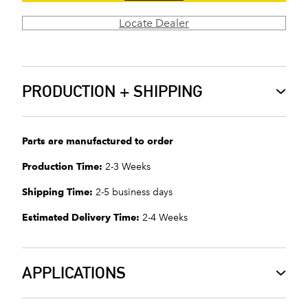
Locate Dealer
PRODUCTION + SHIPPING
Parts are manufactured to order
Production Time:
2-3 Weeks
Shipping Time:
2-5 business days
Estimated Delivery Time:
2-4 Weeks
APPLICATIONS