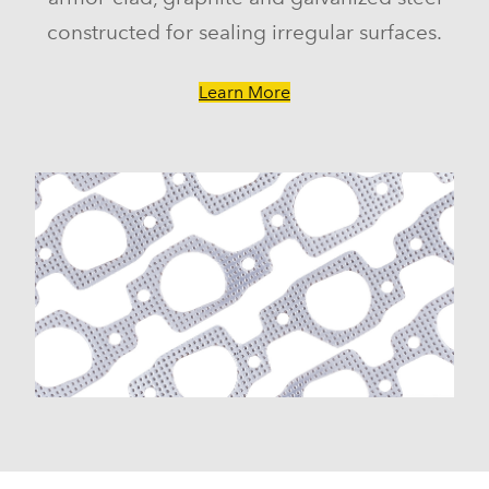
constructed for sealing irregular surfaces.
Learn More