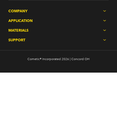
COMPANY
APPLICATION
MATERIALS
SUPPORT
Cometic® Incorporated 2026 | Concord OH