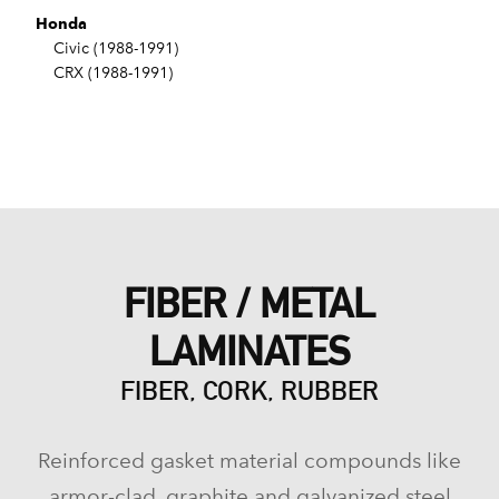
Honda
Civic (1988-1991)
CRX (1988-1991)
FIBER / METAL
LAMINATES
FIBER, CORK, RUBBER
Reinforced gasket material compounds like
armor-clad, graphite and galvanized steel