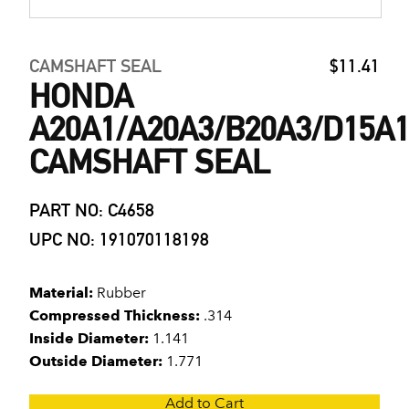
CAMSHAFT SEAL
$11.41
HONDA
A20A1/A20A3/B20A3/D15A1
CAMSHAFT SEAL
PART NO: C4658
UPC NO: 191070118198
Material:
Rubber
Compressed Thickness:
.314
Inside Diameter:
1.141
Outside Diameter:
1.771
Add to Cart