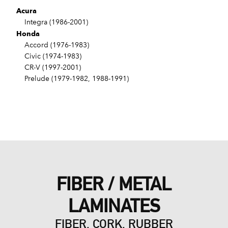
Acura
Integra (1986-2001)
Honda
Accord (1976-1983)
Civic (1974-1983)
CR-V (1997-2001)
Prelude (1979-1982, 1988-1991)
FIBER / METAL
LAMINATES
FIBER, CORK, RUBBER