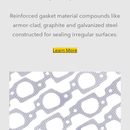
Reinforced gasket material compounds like
armor-clad, graphite and galvanized steel
constructed for sealing irregular surfaces.
Learn More