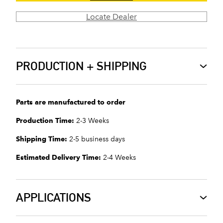
Locate Dealer
PRODUCTION + SHIPPING
Parts are manufactured to order
Production Time:
2-3 Weeks
Shipping Time:
2-5 business days
Estimated Delivery Time:
2-4 Weeks
APPLICATIONS