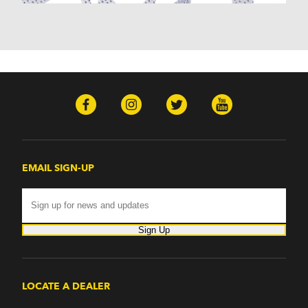
EMAIL SIGN-UP
Sign Up
LOCATE A DEALER