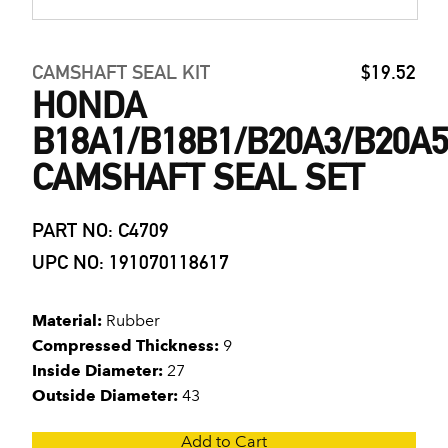
CAMSHAFT SEAL KIT
$19.52
HONDA
B18A1/B18B1/B20A3/B20A5
CAMSHAFT SEAL SET
PART NO: C4709
UPC NO: 191070118617
Material:
Rubber
Compressed Thickness:
9
Inside Diameter:
27
Outside Diameter:
43
Add to Cart