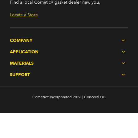
Find a local Cometic® gasket dealer new you.
Locate a Store
COMPANY
APPLICATION
MATERIALS
SUPPORT
Cometic® Incorporated 2026 | Concord OH