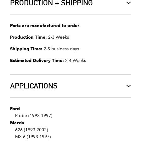
PRODUCTION + SHIPPING
Parts are manufactured to order
Production Time:
2-3 Weeks
Shipping Time:
2-5 business days
Estimated Delivery Time:
2-4 Weeks
APPLICATIONS
Ford
Probe (1993-1997)
Mazda
626 (1993-2002)
MX-6 (1993-1997)