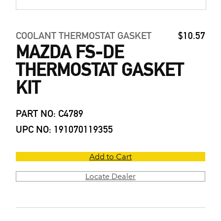
COOLANT THERMOSTAT GASKET
$10.57
MAZDA FS-DE
THERMOSTAT GASKET
KIT
PART NO: C4789
UPC NO: 191070119355
Add to Cart
Locate Dealer