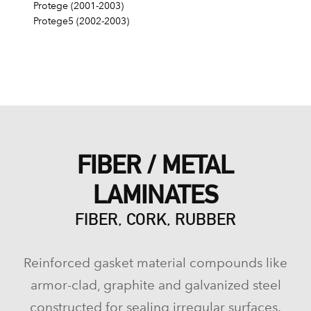
Protege (2001-2003)
Protege5 (2002-2003)
FIBER / METAL
LAMINATES
FIBER, CORK, RUBBER
Reinforced gasket material compounds like
armor-clad, graphite and galvanized steel
constructed for sealing irregular surfaces.