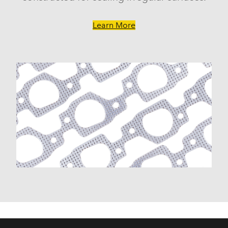
Learn More