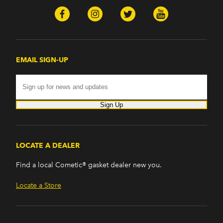
EMAIL SIGN-UP
Sign Up
LOCATE A DEALER
Find a local Cometic® gasket dealer new you.
Locate a Store