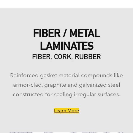
FIBER / METAL
LAMINATES
FIBER, CORK, RUBBER
Reinforced gasket material compounds like
armor-clad, graphite and galvanized steel
constructed for sealing irregular surfaces.
Learn More