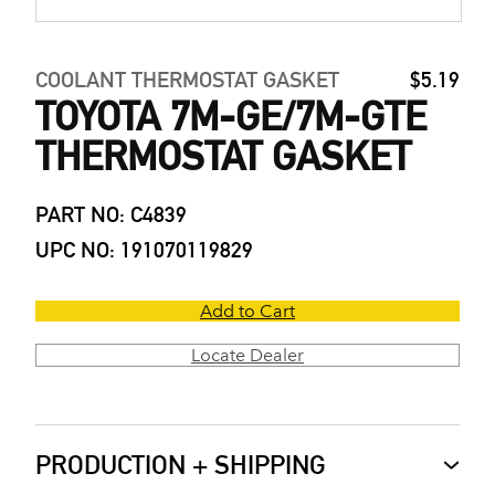
COOLANT THERMOSTAT GASKET
$5.19
TOYOTA 7M-GE/7M-GTE
THERMOSTAT GASKET
PART NO: C4839
UPC NO: 191070119829
Add to Cart
Locate Dealer
PRODUCTION + SHIPPING