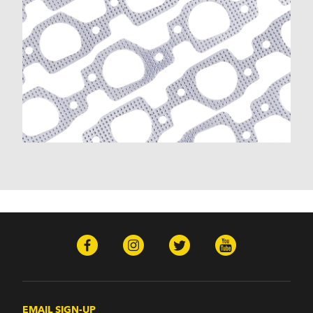
EMAIL SIGN-UP