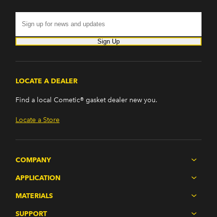
Sign Up
LOCATE A DEALER
Find a local Cometic® gasket dealer new you.
Locate a Store
COMPANY
APPLICATION
MATERIALS
SUPPORT