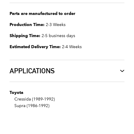
Parts are manufactured to order
Production Time:
2-3 Weeks
Shipping Time:
2-5 business days
Estimated Delivery Time:
2-4 Weeks
APPLICATIONS
Toyota
Cressida (1989-1992)
Supra (1986-1992)