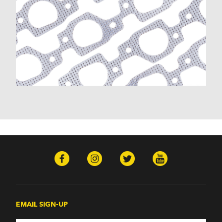
EMAIL SIGN-UP