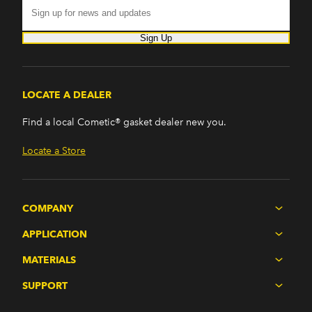
Sign Up
LOCATE A DEALER
Find a local Cometic® gasket dealer new you.
Locate a Store
COMPANY
APPLICATION
MATERIALS
SUPPORT