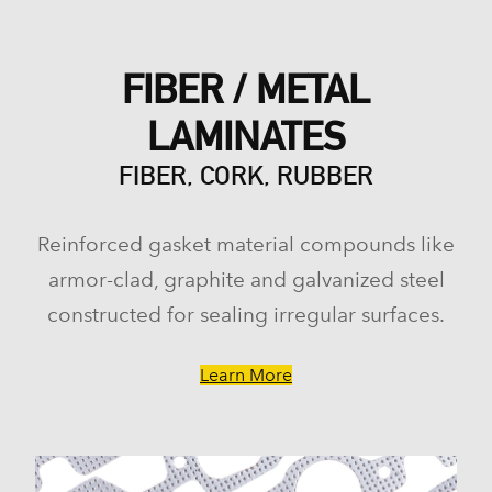
FIBER / METAL
LAMINATES
FIBER, CORK, RUBBER
Reinforced gasket material compounds like
armor-clad, graphite and galvanized steel
constructed for sealing irregular surfaces.
Learn More