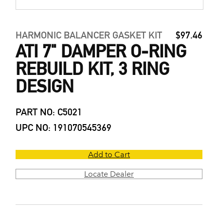
HARMONIC BALANCER GASKET KIT
$97.46
ATI 7" DAMPER O-RING
REBUILD KIT, 3 RING
DESIGN
PART NO: C5021
UPC NO: 191070545369
Add to Cart
Locate Dealer