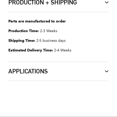
PRODUCTION + SHIPPING
Parts are manufactured to order
Production Time:
2-3 Weeks
Shipping Time:
2-5 business days
Estimated Delivery Time:
2-4 Weeks
APPLICATIONS