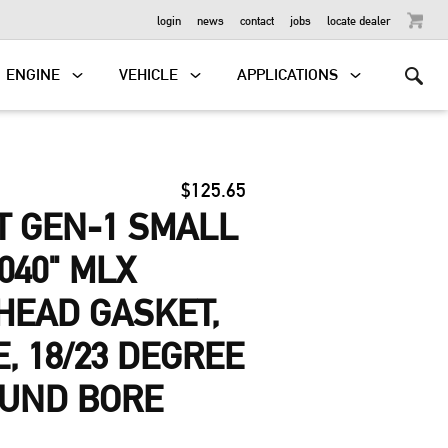
OUTBOARD
login
news
contact
jobs
locate dealer
ENGINE
VEHICLE
APPLICATIONS
$125.65
T GEN-1 SMALL
040" MLX
HEAD GASKET,
E, 18/23 DEGREE
OUND BORE