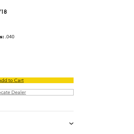
0
718
s:
.040
Add to Cart
ocate Dealer