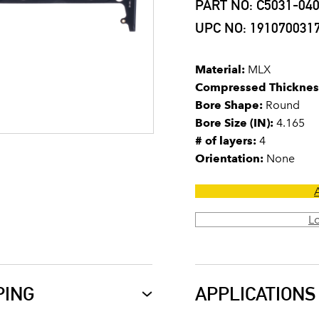
PART NO: C5031-04
UPC NO: 191070031
Material:
MLX
Compressed Thicknes
Bore Shape:
Round
Bore Size (IN):
4.165
# of layers:
4
Orientation:
None
L
PING
APPLICATIONS