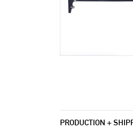
PRODUCTION + SHIP