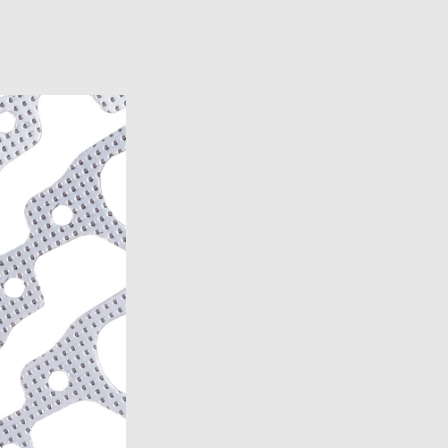
6)
6)
1969-1972)
)
957)