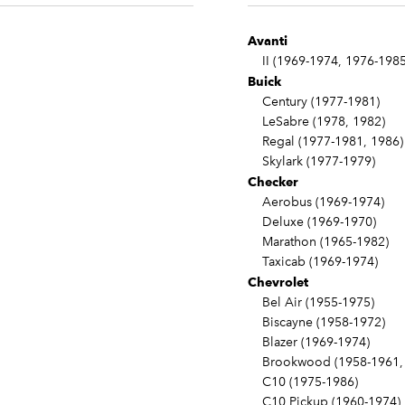
Avanti
II (1969-1974, 1976-1985
Buick
Century (1977-1981)
LeSabre (1978, 1982)
Regal (1977-1981, 1986)
Skylark (1977-1979)
Checker
Aerobus (1969-1974)
Deluxe (1969-1970)
Marathon (1965-1982)
Taxicab (1969-1974)
Chevrolet
Bel Air (1955-1975)
Biscayne (1958-1972)
Blazer (1969-1974)
Brookwood (1958-1961, 
C10 (1975-1986)
C10 Pickup (1960-1974)