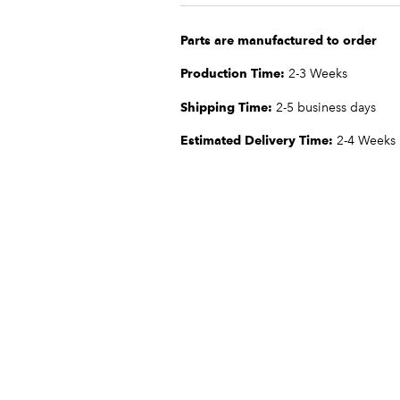
Parts are manufactured to order
Production Time:
2-3 Weeks
Shipping Time:
2-5 business days
Estimated Delivery Time:
2-4 Weeks