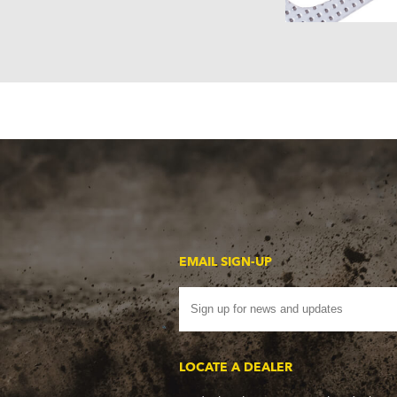
EMAIL SIGN-UP
LOCATE A DEALER