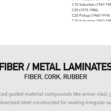
C10 Suburban (1967-198
C20 (1975-1986)
C20 Pickup (1960-1974)
C20 Suburban (1967-198
C30 (1975-1986)
C30 Pickup (1960-1974)
C40 (1960-1962)
Camaro (1967-1986)
Caprice (1966-1986)
Chevelle (1964-1977)
Chevy II (1963-1968)
FIBER / METAL LAMINATE
Corvette (1955-1961, 196
Del Ray (1957-1958)
FIBER, CORK, RUBBER
El Camino (1959-1960, 1
Estate (1969-1970)
G10 (1975-1986)
G10 Van (1968-1974)
ced gasket material compounds like armor-clad, 
G20 (1975-1986)
lvanized steel constructed for sealing irregular su
G20 Van (1967-1974)
G30 (1975-1986)