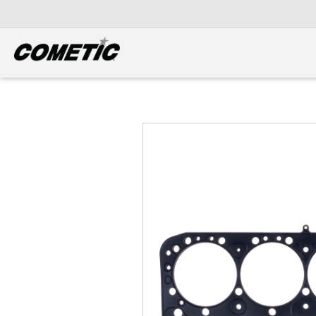
DIESEL
View all categories