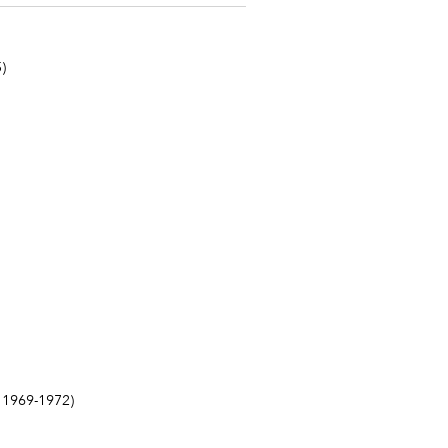
)
1969-1972)