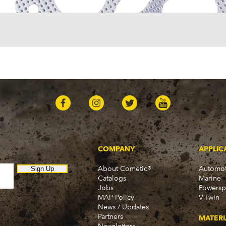
Sedan Delivery (1955-19
Suburban (1955-1966)
Townsman (1969-1972)
Truck (1955-1960)
Two-Ten Series (1955-19
Yeoman (1958)
Excalibur
Phaeton (1983-1986)
GMC
100 (1957)
1000 Series (1960-1963)
150 (1957)
1500 Series (1960-1963)
250 (1957)
COMPANY
APPLIC
2500 Series (1960-1963)
About Cometic®
Automot
300 (1957)
Sign Up
Catalogs
Marine
3000 (1960-1966)
Jobs
Powersp
350-8 (1957)
MAP Policy
V-Twin
3500 (1960-1966)
News / Updates
370 (1957)
Partners
MATERI
C15 (1975-1978)