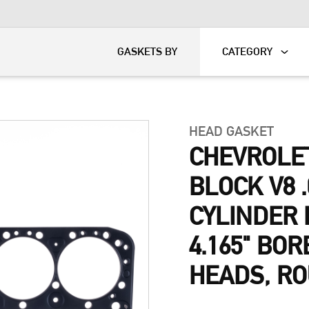
KART
DAVIDSON®
GASKETS BY
CATEGORY
HEAD GASKET
CHEVROLE
BLOCK V8 .
CYLINDER 
4.165" BOR
HEADS, R