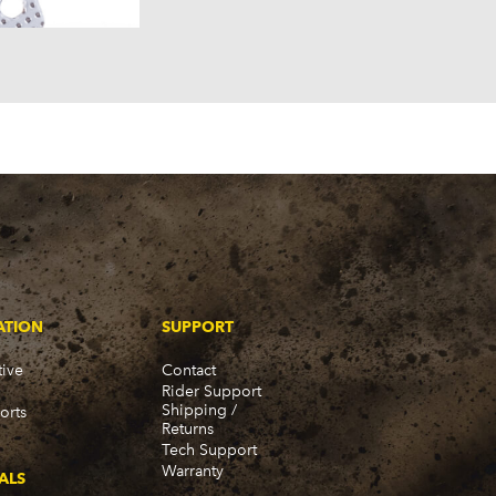
58)
57)
ATION
SUPPORT
ive
Contact
Rider Support
Shipping /
orts
Returns
Tech Support
Warranty
ALS