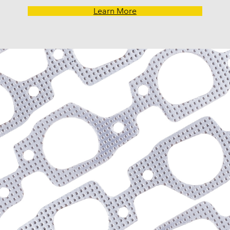
G30 Van (1970-1974)
Learn More
Impala (1958-1985)
K10 (1975-1986)
K10 Pickup (1960-1974)
K10 Suburban (1967-198
K20 (1975-1986)
K20 Panel (1967)
K20 Pickup (1960-1974)
K20 Suburban (1967-198
K30 (1977-1986)
K30 Pickup (1968-1974)
K5 Blazer (1975-1978)
Kingswood (1959-1961, 
Malibu (1978-1983)
Monte Carlo (1970-1986
Monza (1975-1979)
Nomad (1955-1961)
Nova (1969-1979)
One-Fifty Series (1955-1
Parkwood (1959-1961)