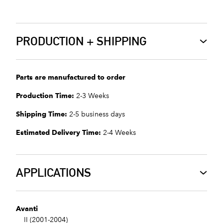
PRODUCTION + SHIPPING
Parts are manufactured to order
Production Time:
2-3 Weeks
Shipping Time:
2-5 business days
Estimated Delivery Time:
2-4 Weeks
APPLICATIONS
Avanti
II (2001-2004)