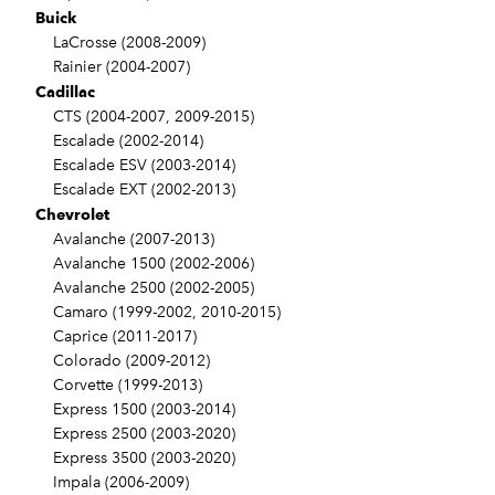
Buick
LaCrosse (2008-2009)
Rainier (2004-2007)
Cadillac
CTS (2004-2007, 2009-2015)
Escalade (2002-2014)
Escalade ESV (2003-2014)
Escalade EXT (2002-2013)
Chevrolet
Avalanche (2007-2013)
Avalanche 1500 (2002-2006)
Avalanche 2500 (2002-2005)
Camaro (1999-2002, 2010-2015)
Caprice (2011-2017)
Colorado (2009-2012)
Corvette (1999-2013)
Express 1500 (2003-2014)
Express 2500 (2003-2020)
Express 3500 (2003-2020)
Impala (2006-2009)