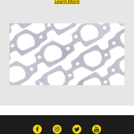
GMC
Learn More
Canyon (2009-2012)
Envoy (2005-2009)
Envoy XL (2003-2006)
Envoy XUV (2004-2005)
Savana 1500 (2003-2014)
Savana 2500 (2003-2020)
Savana 3500 (2003-2020)
Sierra 1500 (1999-2013)
Sierra 1500 Classic (2007)
Sierra 1500 HD (2001-2003, 2005-2006)
Sierra 1500 HD Classic (2007)
Sierra 2500 (1999-2004)
Sierra 2500 HD (2001-2019)
Sierra 2500 HD Classic (2007)
Sierra 3500 (2001-2006)
Sierra 3500 Classic (2007)
Sierra 3500 HD (2007-2019)
Yukon (2000-2014)
Yukon XL 1500 (2000-2014)
Yukon XL 2500 (2000-2013)