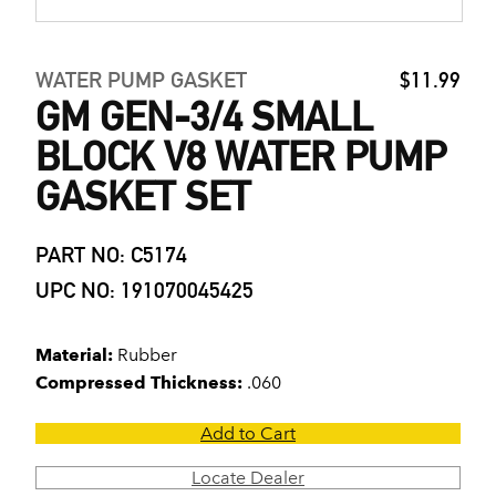
WATER PUMP GASKET
$11.99
GM GEN-3/4 SMALL
BLOCK V8 WATER PUMP
GASKET SET
PART NO: C5174
UPC NO: 191070045425
Material:
Rubber
Compressed Thickness:
.060
Add to Cart
Locate Dealer