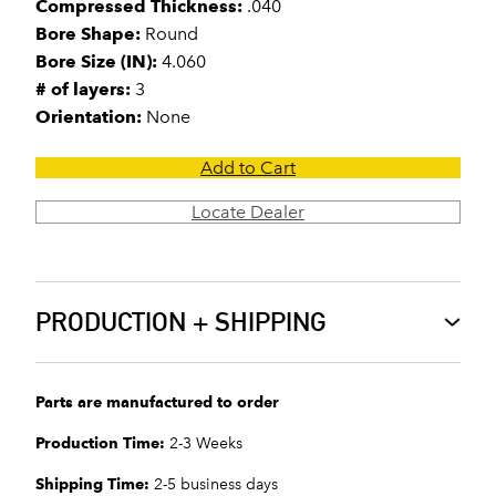
Compressed Thickness:
.040
Bore Shape:
Round
Bore Size (IN):
4.060
# of layers:
3
Orientation:
None
Add to Cart
Locate Dealer
PRODUCTION + SHIPPING
Parts are manufactured to order
Production Time:
2-3 Weeks
Shipping Time:
2-5 business days