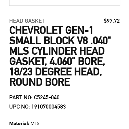
HEAD GASKET
$97.72
CHEVROLET GEN-1
SMALL BLOCK V8 .040"
MLS CYLINDER HEAD
GASKET, 4.060" BORE,
18/23 DEGREE HEAD,
ROUND BORE
PART NO: C5245-040
UPC NO: 191070004583
Material:
MLS