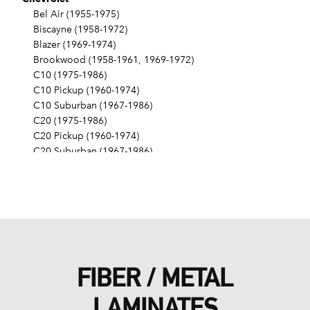
Bel Air (1955-1975)
Biscayne (1958-1972)
Blazer (1969-1974)
Brookwood (1958-1961, 1969-1972)
C10 (1975-1986)
C10 Pickup (1960-1974)
C10 Suburban (1967-1986)
C20 (1975-1986)
C20 Pickup (1960-1974)
C20 Suburban (1967-1986)
C30 (1975-1986)
C30 Pickup (1960-1974)
C40 (1960-1962)
Camaro (1967-1986)
Caprice (1966-1986)
Chevelle (1964-1977)
Chevy II (1963-1968)
FIBER / METAL
Corvette (1955-1961, 1969-1982, 1984-1986)
Del Ray (1957-1958)
LAMINATES
El Camino (1959-1960, 1964-1986)