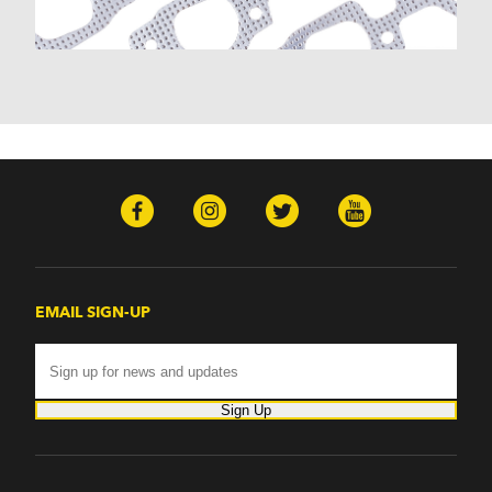
Monte Carlo (1970-1986)
Monza (1975-1979)
Nomad (1955-1961)
Nova (1969-1979)
One-Fifty Series (1955-1957)
Parkwood (1959-1961)
Sedan Delivery (1955-1958)
Suburban (1955-1966)
Townsman (1969-1972)
Truck (1955-1960)
Two-Ten Series (1955-1957)
Yeoman (1958)
Excalibur
EMAIL SIGN-UP
Phaeton (1983-1986)
GMC
100 (1957)
1000 Series (1960-1963)
Sign Up
150 (1957)
1500 Series (1960-1963)
250 (1957)
2500 Series (1960-1963)