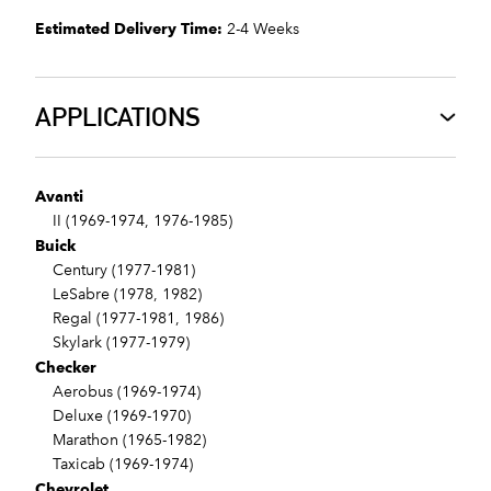
Estimated Delivery Time:
2-4 Weeks
APPLICATIONS
Avanti
II (1969-1974, 1976-1985)
Buick
Century (1977-1981)
LeSabre (1978, 1982)
Regal (1977-1981, 1986)
Skylark (1977-1979)
Checker
Aerobus (1969-1974)
Deluxe (1969-1970)
Marathon (1965-1982)
Taxicab (1969-1974)
Chevrolet