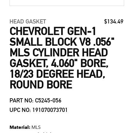
HEAD GASKET
$134.49
CHEVROLET GEN-1
SMALL BLOCK V8 .056"
MLS CYLINDER HEAD
GASKET, 4.060" BORE,
18/23 DEGREE HEAD,
ROUND BORE
PART NO: C5245-056
UPC NO: 191070073701
Material:
MLS