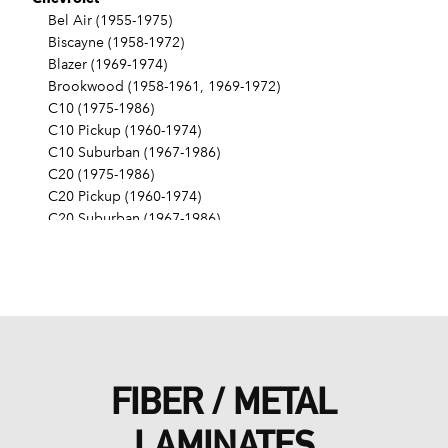
Bel Air (1955-1975)
Biscayne (1958-1972)
Blazer (1969-1974)
Brookwood (1958-1961, 1969-1972)
C10 (1975-1986)
C10 Pickup (1960-1974)
C10 Suburban (1967-1986)
C20 (1975-1986)
C20 Pickup (1960-1974)
C20 Suburban (1967-1986)
C30 (1975-1986)
C30 Pickup (1960-1974)
C40 (1960-1962)
Camaro (1967-1986)
Caprice (1966-1986)
Chevelle (1964-1977)
Chevy II (1963-1968)
FIBER / METAL
Corvette (1955-1961, 1969-1982, 1984-1986)
Del Ray (1957-1958)
LAMINATES
El Camino (1959-1960, 1964-1986)