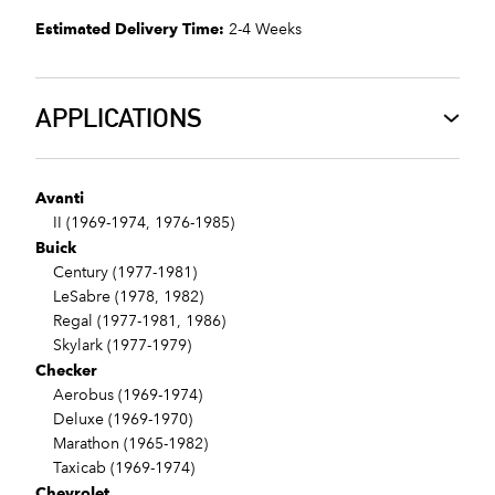
Estimated Delivery Time:
2-4 Weeks
APPLICATIONS
Avanti
II (1969-1974, 1976-1985)
Buick
Century (1977-1981)
LeSabre (1978, 1982)
Regal (1977-1981, 1986)
Skylark (1977-1979)
Checker
Aerobus (1969-1974)
Deluxe (1969-1970)
Marathon (1965-1982)
Taxicab (1969-1974)
Chevrolet