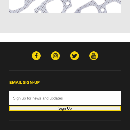
Monte Carlo (1970-1986)
Monza (1975-1979)
Nomad (1955-1961)
Nova (1969-1979)
One-Fifty Series (1955-1957)
Parkwood (1959-1961)
Sedan Delivery (1955-1958)
Suburban (1955-1966)
Townsman (1969-1972)
Truck (1955-1960)
Two-Ten Series (1955-1957)
Yeoman (1958)
Excalibur
EMAIL SIGN-UP
Phaeton (1983-1986)
GMC
100 (1957)
1000 Series (1960-1963)
Sign Up
150 (1957)
1500 Series (1960-1963)
250 (1957)
2500 Series (1960-1963)