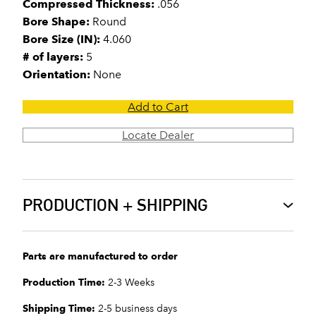
Compressed Thickness:
.056
Bore Shape:
Round
Bore Size (IN):
4.060
# of layers:
5
Orientation:
None
Add to Cart
Locate Dealer
PRODUCTION + SHIPPING
Parts are manufactured to order
Production Time:
2-3 Weeks
Shipping Time:
2-5 business days