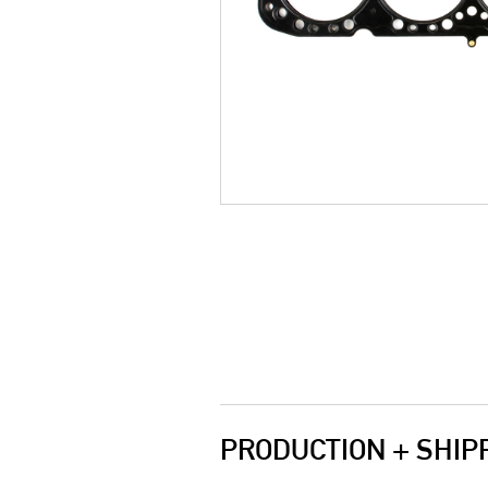
PRODUCTION + SHIP