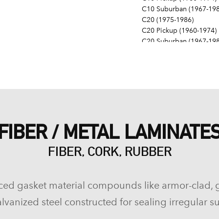
C10 Suburban (1967-198
C20 (1975-1986)
C20 Pickup (1960-1974)
C20 Suburban (1967-198
C30 (1975-1986)
C30 Pickup (1960-1974)
C40 (1960-1962)
Camaro (1967-1986)
Caprice (1966-1986)
Chevelle (1964-1977)
Chevy II (1963-1968)
FIBER / METAL LAMINATE
Corvette (1955-1961, 196
Del Ray (1957-1958)
FIBER, CORK, RUBBER
El Camino (1959-1960, 1
Estate (1969-1970)
G10 (1975-1986)
G10 Van (1968-1974)
ced gasket material compounds like armor-clad, 
G20 (1975-1986)
lvanized steel constructed for sealing irregular su
G20 Van (1967-1974)
G30 (1975-1986)