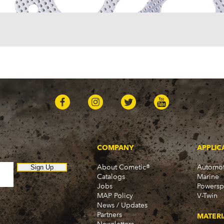
Sedan Delivery (1955-19
Suburban (1955-1966)
Townsman (1969-1972)
Truck (1955-1960)
Two-Ten Series (1955-19
Yeoman (1958)
Excalibur
Phaeton (1983-1986)
GMC
100 (1957)
1000 Series (1960-1963)
150 (1957)
1500 Series (1960-1963)
250 (1957)
COMPANY
APPLIC
2500 Series (1960-1963)
About Cometic®
Automot
300 (1957)
Sign Up
Catalogs
Marine
3000 (1960-1966)
Jobs
Powersp
350-8 (1957)
MAP Policy
V-Twin
3500 (1960-1966)
News / Updates
370 (1957)
Partners
MATERI
C15 (1975-1978)