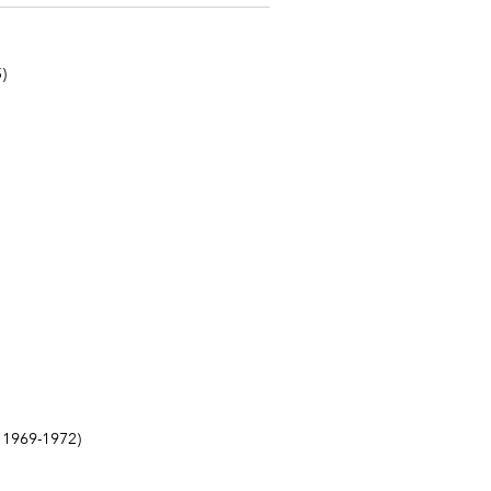
)
1969-1972)