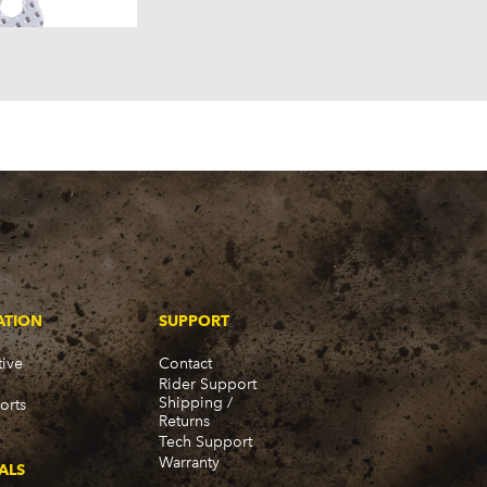
58)
57)
ATION
SUPPORT
ive
Contact
Rider Support
Shipping /
orts
Returns
Tech Support
Warranty
ALS