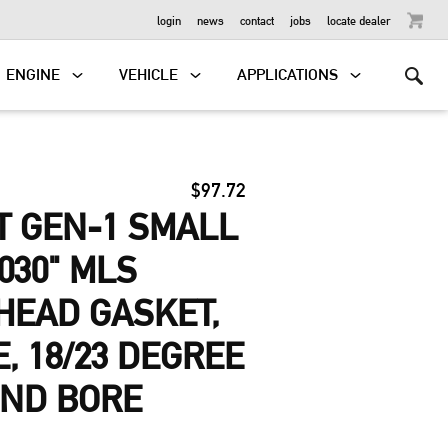
OUTBOARD
login
news
contact
jobs
locate dealer
ENGINE
VEHICLE
APPLICATIONS
$97.72
T GEN-1 SMALL
030" MLS
HEAD GASKET,
E, 18/23 DEGREE
UND BORE