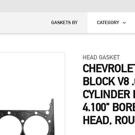
KART
DAVIDSON®
GASKETS BY
CATEGORY
HEAD GASKET
CHEVROLE
BLOCK V8 .
CYLINDER 
4.100" BOR
HEAD, RO