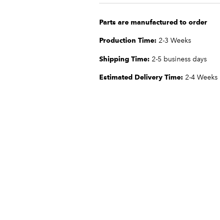
Parts are manufactured to order
Production Time:
2-3 Weeks
Shipping Time:
2-5 business days
Estimated Delivery Time:
2-4 Weeks