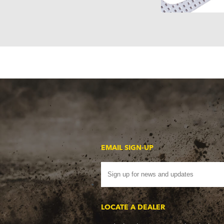
EMAIL SIGN-UP
LOCATE A DEALER