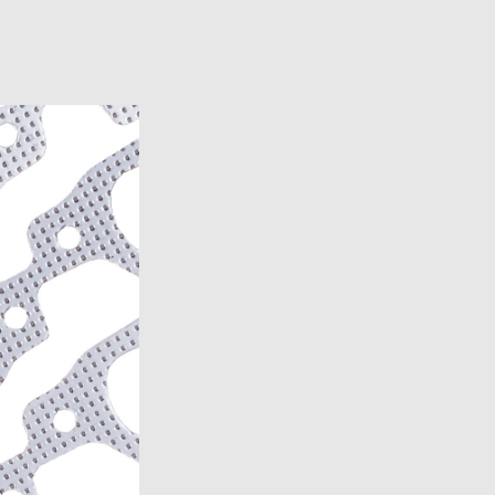
6)
6)
1969-1972)
)
957)