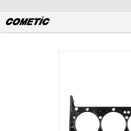
DIESEL
View all categories