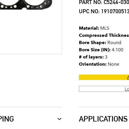
PART NO: C5246-03
UPC NO: 191070051
Material:
MLS
Compressed Thicknes
Bore Shape:
Round
Bore Size (IN):
4.100
# of layers:
3
Orientation:
None
L
PING
APPLICATIONS