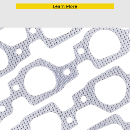
G30 Van (1970-1974)
Learn More
Impala (1958-1985)
K10 (1975-1986)
K10 Pickup (1960-1974)
K10 Suburban (1967-198
K20 (1975-1986)
K20 Panel (1967)
K20 Pickup (1960-1974)
K20 Suburban (1967-198
K30 (1977-1986)
K30 Pickup (1968-1974)
K5 Blazer (1975-1978)
Kingswood (1959-1961, 
Malibu (1978-1983)
Monte Carlo (1970-1986
Monza (1975-1979)
Nomad (1955-1961)
Nova (1969-1979)
One-Fifty Series (1955-1
Parkwood (1959-1961)