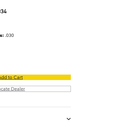
0
334
s:
.030
Add to Cart
ocate Dealer