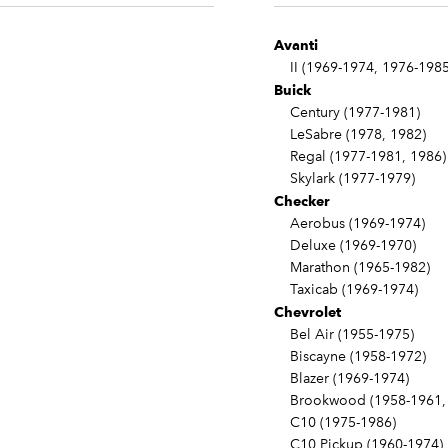
Avanti
II (1969-1974, 1976-1985
Buick
Century (1977-1981)
LeSabre (1978, 1982)
Regal (1977-1981, 1986)
Skylark (1977-1979)
Checker
Aerobus (1969-1974)
Deluxe (1969-1970)
Marathon (1965-1982)
Taxicab (1969-1974)
Chevrolet
Bel Air (1955-1975)
Biscayne (1958-1972)
Blazer (1969-1974)
Brookwood (1958-1961, 
C10 (1975-1986)
C10 Pickup (1960-1974)