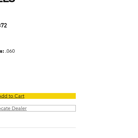
0
372
s:
.060
Add to Cart
ocate Dealer