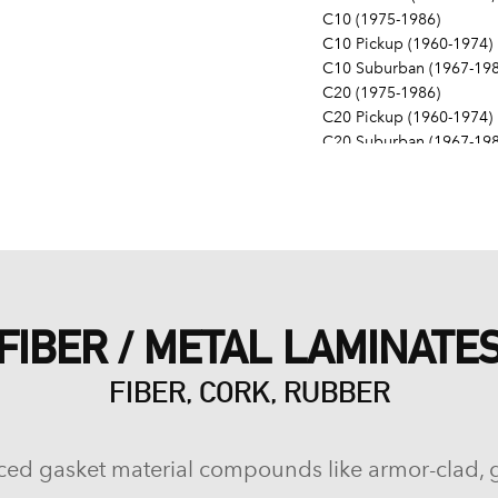
C10 (1975-1986)
C10 Pickup (1960-1974)
C10 Suburban (1967-198
C20 (1975-1986)
C20 Pickup (1960-1974)
C20 Suburban (1967-198
C30 (1975-1986)
C30 Pickup (1960-1974)
C40 (1960-1962)
Camaro (1967-1986)
Caprice (1966-1986)
Chevelle (1964-1977)
Chevy II (1963-1968)
FIBER / METAL LAMINATE
Corvette (1955-1961, 196
Del Ray (1957-1958)
FIBER, CORK, RUBBER
El Camino (1959-1960, 1
Estate (1969-1970)
G10 (1975-1986)
G10 Van (1968-1974)
ced gasket material compounds like armor-clad, 
G20 (1975-1986)