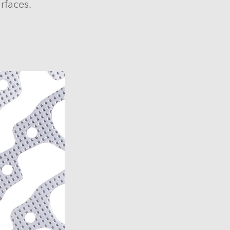
rfaces.
6)
6)
1969-1972)
)