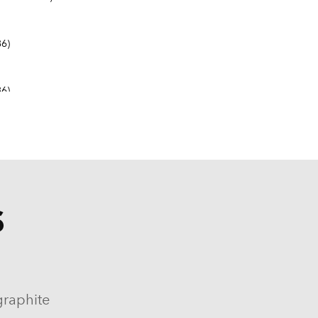
6)
6)
S
9-1982, 1984-1986)
964-1986)
graphite