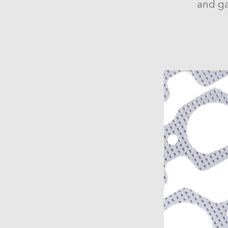
and ga