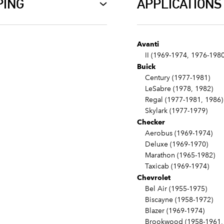
PING
APPLICATIONS
Avanti
II (1969-1974, 1976-1980
Buick
Century (1977-1981)
LeSabre (1978, 1982)
Regal (1977-1981, 1986)
Skylark (1977-1979)
Checker
Aerobus (1969-1974)
Deluxe (1969-1970)
Marathon (1965-1982)
Taxicab (1969-1974)
Chevrolet
Bel Air (1955-1975)
Biscayne (1958-1972)
Blazer (1969-1974)
Brookwood (1958-1961, 