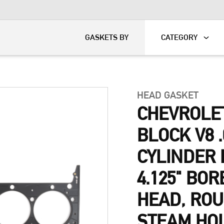
KART
DAVIDSON®
GASKETS BY
CATEGORY
HEAD GASKET
CHEVROLE
BLOCK V8 .
CYLINDER 
4.125" BOR
HEAD, ROU
STEAM HO