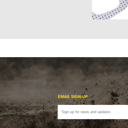
EMAIL SIGN-UP