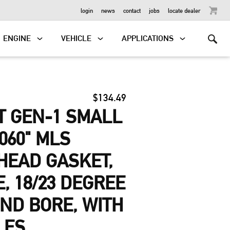
OUTBOARD
login
news
contact
jobs
locate dealer
ENGINE
VEHICLE
APPLICATIONS
$134.49
T GEN-1 SMALL
060" MLS
HEAD GASKET,
E, 18/23 DEGREE
ND BORE, WITH
LES