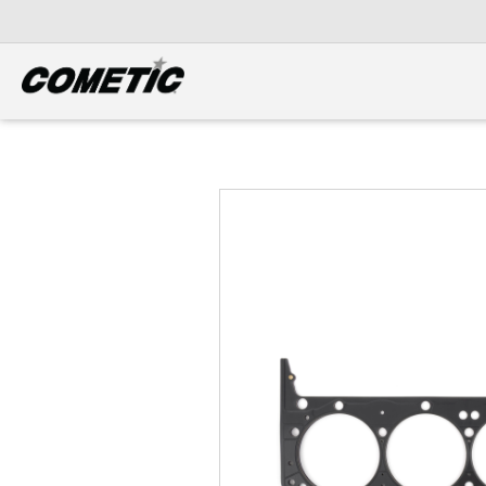
DIESEL
View all categories