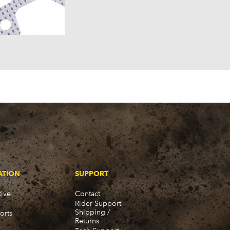
957)
58)
57)
ATION
SUPPORT
ive
Contact
Rider Support
Shipping /
orts
Returns