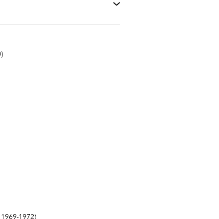
)
1969-1972)