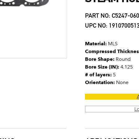
PART NO: C5247-06
UPC NO: 191070051
Material:
MLS
Compressed Thicknes
Bore Shape:
Round
Bore Size (IN):
4.125
# of layers:
5
Orientation:
None
L