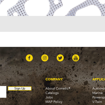
One-Fifty Series (1955-1
Parkwood (1959-1961)
Sedan Delivery (1955-19
Suburban (1955-1966)
Townsman (1969-1972)
Truck (1955-1960)
Two-Ten Series (1955-19
Yeoman (1958)
Excalibur
Phaeton (1986)
GMC
100 (1957)
1000 Series (1960-1963)
150 (1957)
1500 Series (1960-1963)
250 (1957)
COMPANY
APPLIC
2500 Series (1960-1963)
About Cometic®
Automot
300 (1957)
Sign Up
Catalogs
Marine
3000 (1960-1966)
Jobs
Powersp
350-8 (1957)
MAP Policy
V-Twin
3500 (1960-1966)