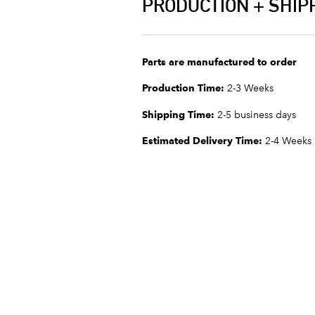
PRODUCTION + SHIP
Parts are manufactured to order
Production Time:
2-3 Weeks
Shipping Time:
2-5 business days
Estimated Delivery Time:
2-4 Weeks