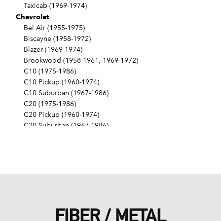
Taxicab (1969-1974)
Chevrolet
Bel Air (1955-1975)
Biscayne (1958-1972)
Blazer (1969-1974)
Brookwood (1958-1961, 1969-1972)
C10 (1975-1986)
C10 Pickup (1960-1974)
C10 Suburban (1967-1986)
C20 (1975-1986)
C20 Pickup (1960-1974)
C20 Suburban (1967-1986)
C30 (1975-1986)
C30 Pickup (1960-1974)
C40 (1960-1962)
Camaro (1967-1986)
Caprice (1966-1986)
Chevelle (1964-1977)
Chevy II (1963-1968)
FIBER / METAL
Corvette (1955-1961, 1969-1982, 1984-1986)