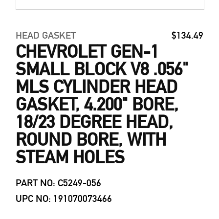
HEAD GASKET
$134.49
CHEVROLET GEN-1
SMALL BLOCK V8 .056"
MLS CYLINDER HEAD
GASKET, 4.200" BORE,
18/23 DEGREE HEAD,
ROUND BORE, WITH
STEAM HOLES
PART NO: C5249-056
UPC NO: 191070073466