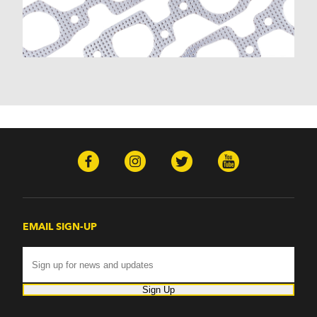
Malibu (1978-1983)
Monte Carlo (1970-1986)
Monza (1975-1979)
Nomad (1955-1961)
Nova (1969-1979)
One-Fifty Series (1955-1957)
Parkwood (1959-1961)
Sedan Delivery (1955-1958)
Suburban (1955-1966)
Townsman (1969-1972)
Truck (1955-1960)
Two-Ten Series (1955-1957)
Yeoman (1958)
Excalibur
EMAIL SIGN-UP
Phaeton (1983-1986)
GMC
100 (1957)
1000 Series (1960-1963)
Sign Up
150 (1957)
1500 Series (1960-1963)