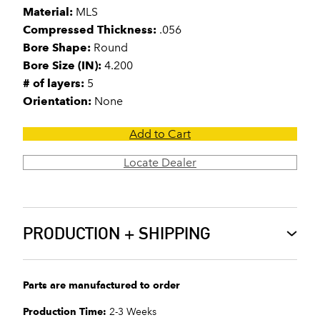
Material:
MLS
Compressed Thickness:
.056
Bore Shape:
Round
Bore Size (IN):
4.200
# of layers:
5
Orientation:
None
Add to Cart
Locate Dealer
PRODUCTION + SHIPPING
Parts are manufactured to order
Production Time:
2-3 Weeks