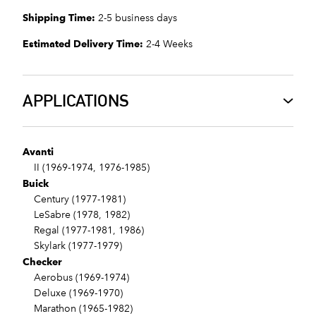
Shipping Time:
2-5 business days
Estimated Delivery Time:
2-4 Weeks
APPLICATIONS
Avanti
II (1969-1974, 1976-1985)
Buick
Century (1977-1981)
LeSabre (1978, 1982)
Regal (1977-1981, 1986)
Skylark (1977-1979)
Checker
Aerobus (1969-1974)
Deluxe (1969-1970)
Marathon (1965-1982)