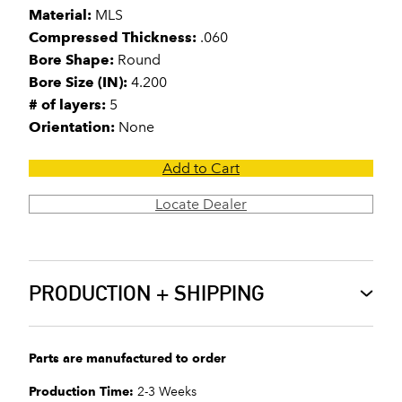
Material:
MLS
Compressed Thickness:
.060
Bore Shape:
Round
Bore Size (IN):
4.200
# of layers:
5
Orientation:
None
Add to Cart
Locate Dealer
PRODUCTION + SHIPPING
Parts are manufactured to order
Production Time:
2-3 Weeks