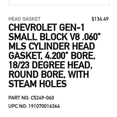
HEAD GASKET
$134.49
CHEVROLET GEN-1
SMALL BLOCK V8 .060"
MLS CYLINDER HEAD
GASKET, 4.200" BORE,
18/23 DEGREE HEAD,
ROUND BORE, WITH
STEAM HOLES
PART NO: C5249-060
UPC NO: 191070016364