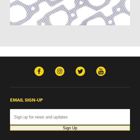
Malibu (1978-1983)
Monte Carlo (1970-1986)
Monza (1975-1979)
Nomad (1955-1961)
Nova (1969-1979)
One-Fifty Series (1955-1957)
Parkwood (1959-1961)
Sedan Delivery (1955-1958)
Suburban (1955-1966)
Townsman (1969-1972)
Truck (1955-1960)
Two-Ten Series (1955-1957)
Yeoman (1958)
Excalibur
EMAIL SIGN-UP
Phaeton (1983-1986)
GMC
100 (1957)
1000 Series (1960-1963)
Sign Up
150 (1957)
1500 Series (1960-1963)