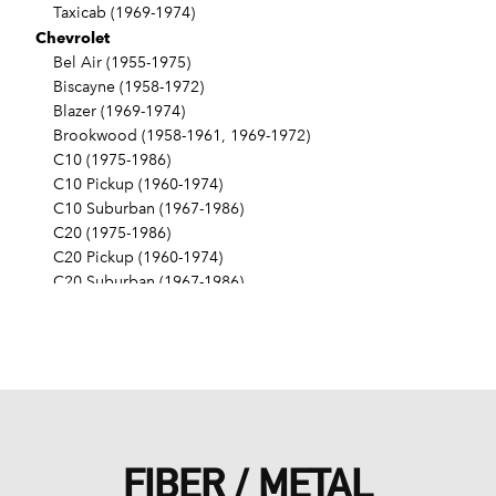
Taxicab (1969-1974)
Chevrolet
Bel Air (1955-1975)
Biscayne (1958-1972)
Blazer (1969-1974)
Brookwood (1958-1961, 1969-1972)
C10 (1975-1986)
C10 Pickup (1960-1974)
C10 Suburban (1967-1986)
C20 (1975-1986)
C20 Pickup (1960-1974)
C20 Suburban (1967-1986)
C30 (1975-1986)
C30 Pickup (1960-1974)
C40 (1960-1962)
Camaro (1967-1986)
Caprice (1966-1986)
Chevelle (1964-1977)
Chevy II (1963-1968)
FIBER / METAL
Corvette (1955-1961, 1969-1982, 1984-1986)