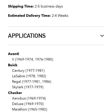
Shipping Time:
2-5 business days
Estimated Delivery Time:
2-4 Weeks
APPLICATIONS
Avanti
II (1969-1974, 1976-1985)
Buick
Century (1977-1981)
LeSabre (1978, 1982)
Regal (1977-1981, 1986)
Skylark (1977-1979)
Checker
Aerobus (1969-1974)
Deluxe (1969-1970)
Marathon (1965-1982)