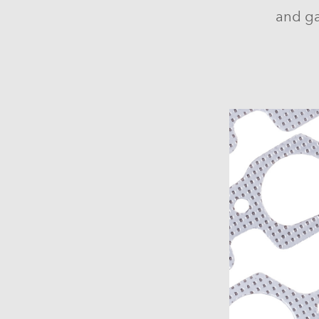
and ga