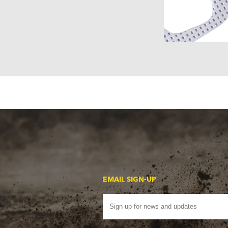
EMAIL SIGN-UP