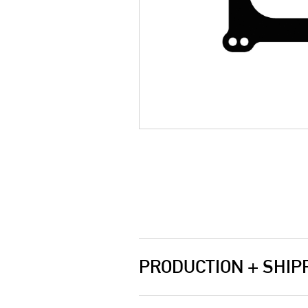
PRODUCTION + SHIP