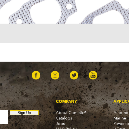
COMPANY
APPLIC
About Cometic®
Automot
Sign Up
Catalogs
Marine
Jobs
Powersp