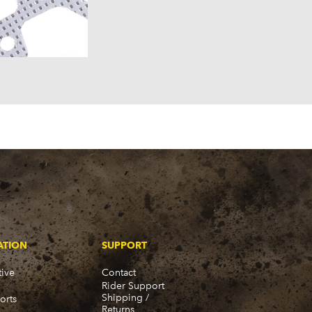
ATION
SUPPORT
ive
Contact
Rider Support
Shipping /
orts
Returns