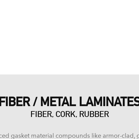
FIBER / METAL LAMINATE
FIBER, CORK, RUBBER
ced gasket material compounds like armor-clad, 