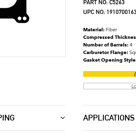
PART NO: C5263
UPC NO: 191070016
Material:
Fiber
Compressed Thicknes
Number of Barrels:
4
Carburetor Flange:
Squ
Gasket Opening Style
L
PING
APPLICATIONS