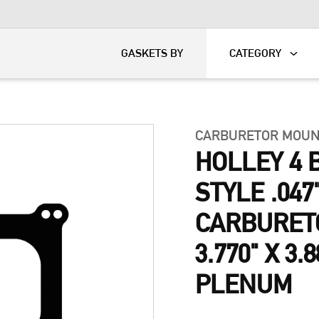
KART
DAVIDSON®
GASKETS BY
CATEGORY
CARBURETOR MOUN
HOLLEY 4 
STYLE .047
CARBURET
3.770" X 3.
PLENUM