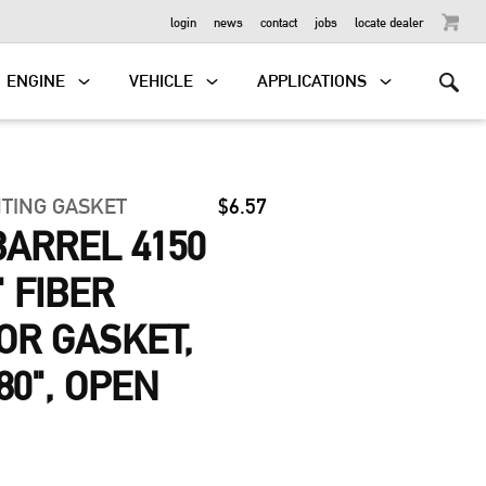
OUTBOARD
login
news
contact
jobs
locate dealer
ENGINE
VEHICLE
APPLICATIONS
TING GASKET
$6.57
BARREL 4150
" FIBER
OR GASKET,
880", OPEN