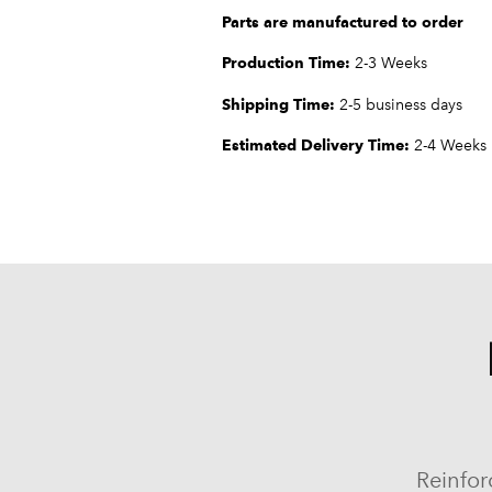
Parts are manufactured to order
Production Time:
2-3 Weeks
Shipping Time:
2-5 business days
Estimated Delivery Time:
2-4 Weeks
Reinfor