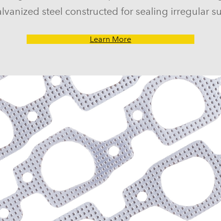
lvanized steel constructed for sealing irregular su
Learn More