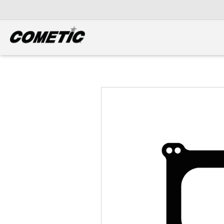
DIESEL
View all categories