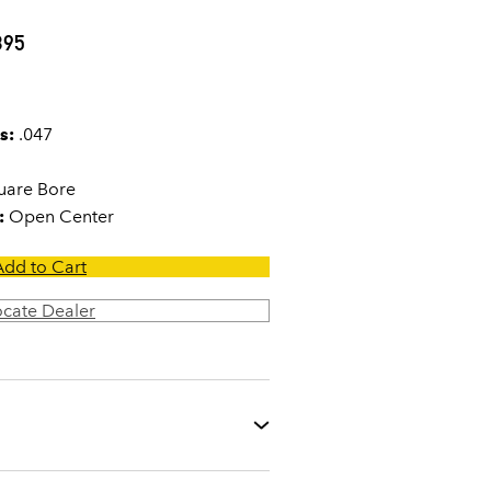
395
s:
.047
are Bore
:
Open Center
Add to Cart
ocate Dealer