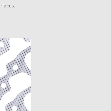
rfaces.