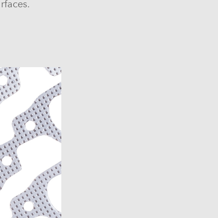
rfaces.
6)
6)
1969-1972)
)