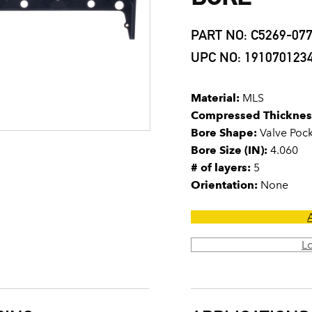
PART NO: C5269-07
UPC NO: 191070123
Material:
MLS
Compressed Thicknes
Bore Shape:
Valve Poc
Bore Size (IN):
4.060
# of layers:
5
Orientation:
None
L