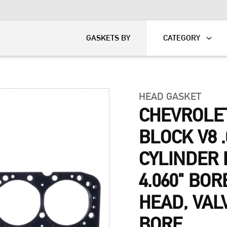
KART
DAVIDSON®
GASKETS BY
CATEGORY
HEAD GASKET
CHEVROLE
BLOCK V8 .
CYLINDER 
4.060" BOR
HEAD, VAL
BORE