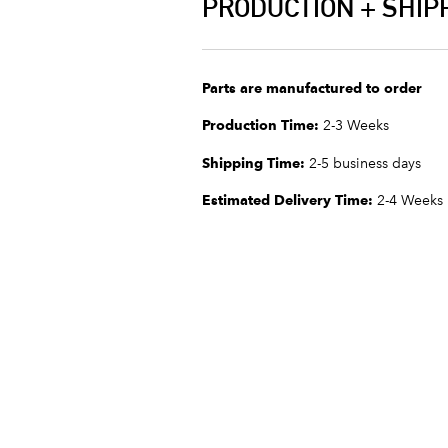
PRODUCTION + SHIP
Parts are manufactured to order
Production Time:
2-3 Weeks
Shipping Time:
2-5 business days
Estimated Delivery Time:
2-4 Weeks