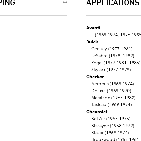
PING
APPLICATIONS
Avanti
II (1969-1974, 1976-1985
Buick
Century (1977-1981)
LeSabre (1978, 1982)
Regal (1977-1981, 1986)
Skylark (1977-1979)
Checker
Aerobus (1969-1974)
Deluxe (1969-1970)
Marathon (1965-1982)
Taxicab (1969-1974)
Chevrolet
Bel Air (1955-1975)
Biscayne (1958-1972)
Blazer (1969-1974)
Brookwood (1958-1961, 