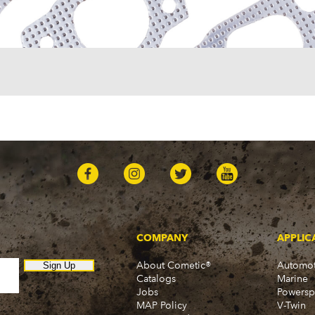
One-Fifty Series (1955-1
Parkwood (1959-1961)
Sedan Delivery (1955-19
Suburban (1955-1966)
Townsman (1969-1972)
Truck (1955-1960)
Two-Ten Series (1955-19
Yeoman (1958)
Excalibur
Phaeton (1983-1986)
GMC
100 (1957)
1000 Series (1960-1963)
150 (1957)
1500 Series (1960-1963)
250 (1957)
COMPANY
APPLIC
2500 Series (1960-1963)
About Cometic®
Automot
300 (1957)
Sign Up
Catalogs
Marine
3000 (1960-1966)
Jobs
Powersp
350-8 (1957)
MAP Policy
V-Twin
3500 (1960-1966)