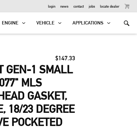
OUTBOARD
login
news
contact
jobs
locate dealer
ENGINE
VEHICLE
APPLICATIONS
$147.33
T GEN-1 SMALL
077" MLS
HEAD GASKET,
E, 18/23 DEGREE
VE POCKETED