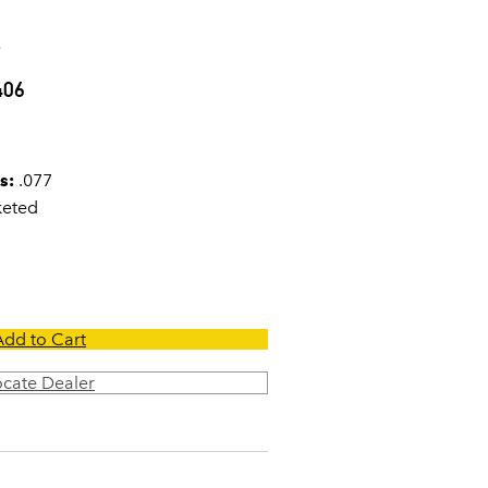
7
406
s:
.077
keted
Add to Cart
ocate Dealer