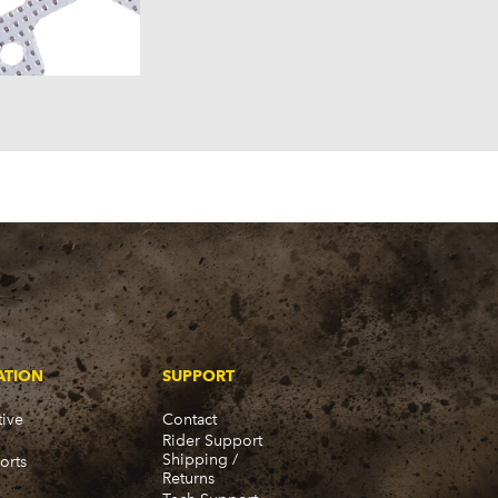
957)
58)
57)
ATION
SUPPORT
ive
Contact
Rider Support
Shipping /
orts
Returns