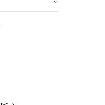
)
1969-1972)