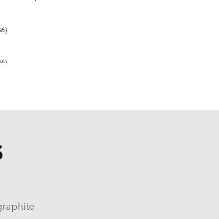
6)
6)
S
9-1982, 1984-1986)
964-1986)
graphite