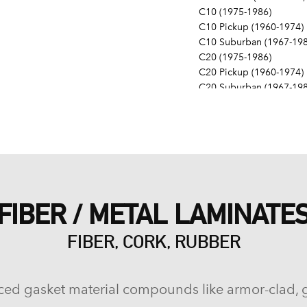
C10 (1975-1986)
C10 Pickup (1960-1974)
C10 Suburban (1967-198
C20 (1975-1986)
C20 Pickup (1960-1974)
C20 Suburban (1967-198
C30 (1975-1986)
C30 Pickup (1960-1974)
C40 (1960-1962)
Camaro (1967-1986)
Caprice (1966-1986)
Chevelle (1964-1977)
Chevy II (1963-1968)
FIBER / METAL LAMINATE
Corvette (1955-1961, 196
Del Ray (1957-1958)
FIBER, CORK, RUBBER
El Camino (1959-1960, 1
Estate (1969-1970)
G10 (1975-1986)
G10 Van (1968-1974)
ced gasket material compounds like armor-clad, 
G20 (1975-1986)