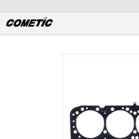
DIESEL
View all categories