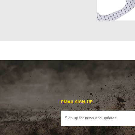
EMAIL SIGN-UP