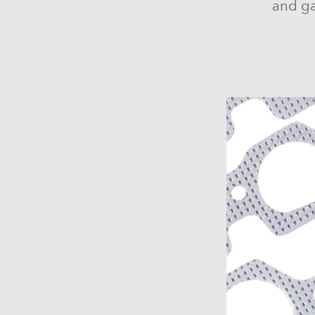
and ga