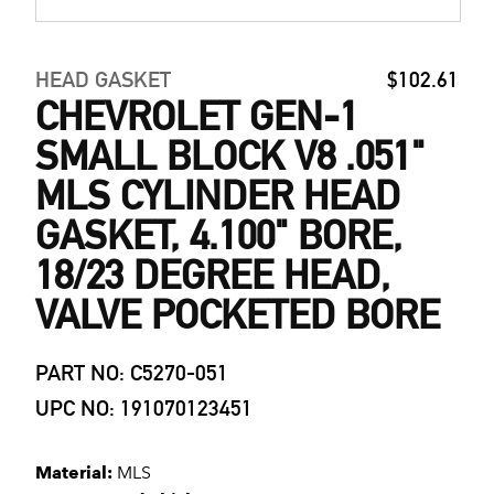
HEAD GASKET
$102.61
CHEVROLET GEN-1
SMALL BLOCK V8 .051"
MLS CYLINDER HEAD
GASKET, 4.100" BORE,
18/23 DEGREE HEAD,
VALVE POCKETED BORE
PART NO: C5270-051
UPC NO: 191070123451
Material:
MLS