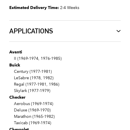
Estimated Delivery Time:
2-4 Weeks
APPLICATIONS
Avanti
II (1969-1974, 1976-1985)
Buick
Century (1977-1981)
LeSabre (1978, 1982)
Regal (1977-1981, 1986)
Skylark (1977-1979)
Checker
Aerobus (1969-1974)
Deluxe (1969-1970)
Marathon (1965-1982)
Taxicab (1969-1974)
Chevrolet