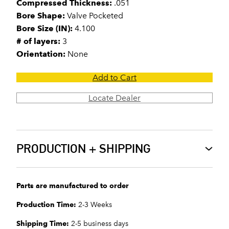
Compressed Thickness:
.051
Bore Shape:
Valve Pocketed
Bore Size (IN):
4.100
# of layers:
3
Orientation:
None
Add to Cart
Locate Dealer
PRODUCTION + SHIPPING
Parts are manufactured to order
Production Time:
2-3 Weeks
Shipping Time:
2-5 business days