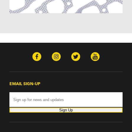
Monte Carlo (1970-1986)
Monza (1975-1979)
Nomad (1955-1961)
Nova (1969-1979)
One-Fifty Series (1955-1957)
Parkwood (1959-1961)
Sedan Delivery (1955-1958)
Suburban (1955-1966)
Townsman (1969-1972)
Truck (1955-1960)
Two-Ten Series (1955-1957)
Yeoman (1958)
Excalibur
EMAIL SIGN-UP
Phaeton (1983-1986)
GMC
100 (1957)
1000 Series (1960-1963)
Sign Up
150 (1957)
1500 Series (1960-1963)
250 (1957)
2500 Series (1960-1963)