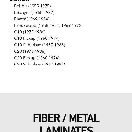
Bel Air (1955-1975)
Biscayne (1958-1972)
Blazer (1969-1974)
Brookwood (1958-1961, 1969-1972)
C10 (1975-1986)
C10 Pickup (1960-1974)
C10 Suburban (1967-1986)
C20 (1975-1986)
C20 Pickup (1960-1974)
C20 Suburban (1967-1986)
C30 (1975-1986)
C30 Pickup (1960-1974)
C40 (1960-1962)
Camaro (1967-1986)
Caprice (1966-1986)
Chevelle (1964-1977)
Chevy II (1963-1968)
FIBER / METAL
Corvette (1955-1961, 1969-1982, 1984-1986)
Del Ray (1957-1958)
LAMINATES
El Camino (1959-1960, 1964-1986)