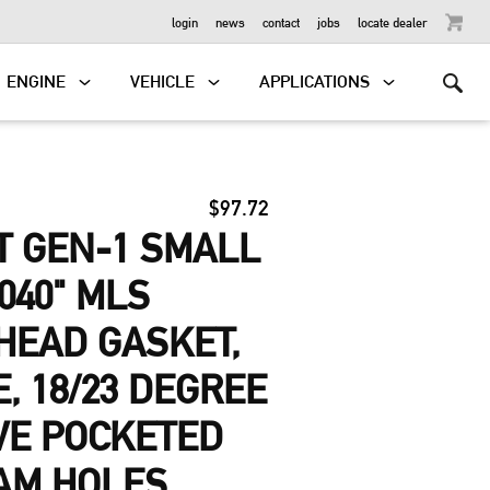
OUTBOARD
login
news
contact
jobs
locate dealer
ENGINE
VEHICLE
APPLICATIONS
$97.72
T GEN-1 SMALL
040" MLS
HEAD GASKET,
E, 18/23 DEGREE
VE POCKETED
AM HOLES