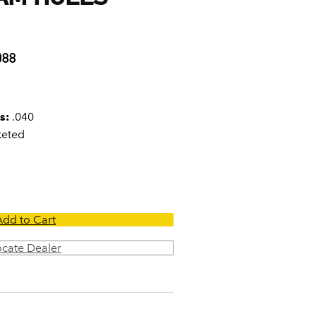
0
088
s:
.040
keted
Add to Cart
ocate Dealer