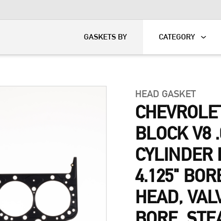
KART
DAVIDSON®
GASKETS BY
CATEGORY
HEAD GASKET
CHEVROLE
BLOCK V8 .
CYLINDER 
4.125" BOR
HEAD, VAL
BORE, STE