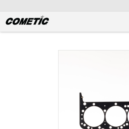
DIESEL
View all categories