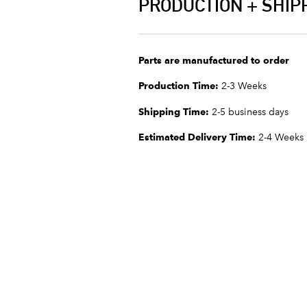
PRODUCTION + SHIP
Parts are manufactured to order
Production Time:
2-3 Weeks
Shipping Time:
2-5 business days
Estimated Delivery Time:
2-4 Weeks