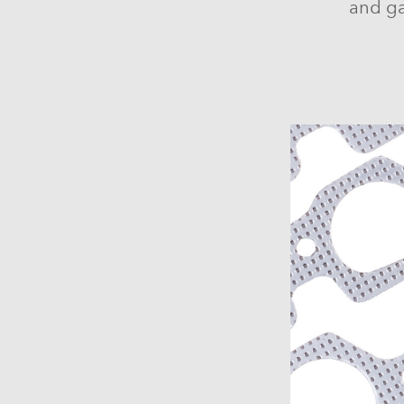
and ga