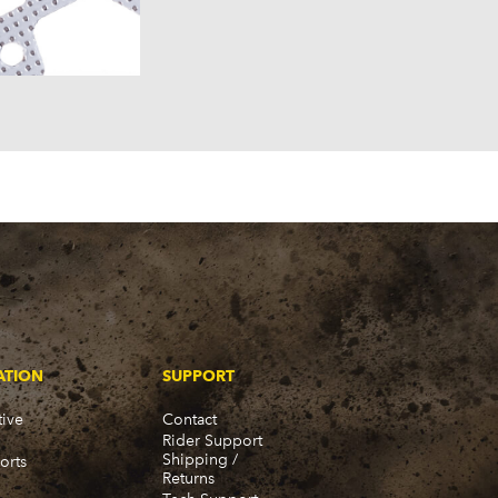
957)
58)
57)
ATION
SUPPORT
ive
Contact
Rider Support
Shipping /
orts
Returns