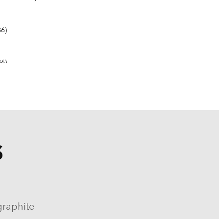
6)
6)
S
9-1982, 1984-1986)
964-1986)
graphite