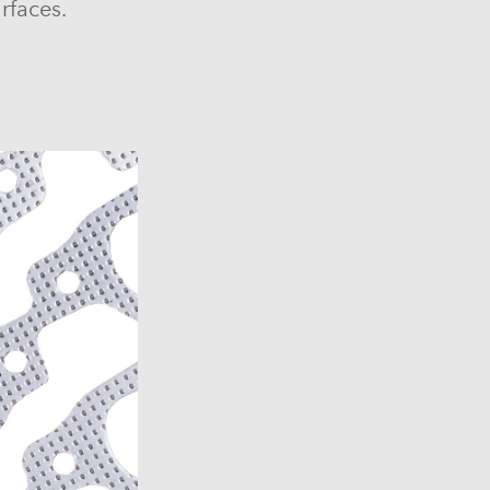
rfaces.
6)
6)
1969-1972)
)