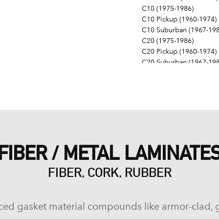
C10 (1975-1986)
C10 Pickup (1960-1974)
C10 Suburban (1967-198
C20 (1975-1986)
C20 Pickup (1960-1974)
C20 Suburban (1967-198
C30 (1975-1986)
C30 Pickup (1960-1974)
C40 (1960-1962)
Camaro (1967-1986)
Caprice (1966-1986)
Chevelle (1964-1977)
Chevy II (1963-1968)
FIBER / METAL LAMINATE
Corvette (1955-1961, 196
Del Ray (1957-1958)
FIBER, CORK, RUBBER
El Camino (1959-1960, 1
Estate (1969-1970)
G10 (1975-1986)
G10 Van (1968-1974)
ced gasket material compounds like armor-clad, 
G20 (1975-1986)