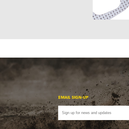
EMAIL SIGN-UP