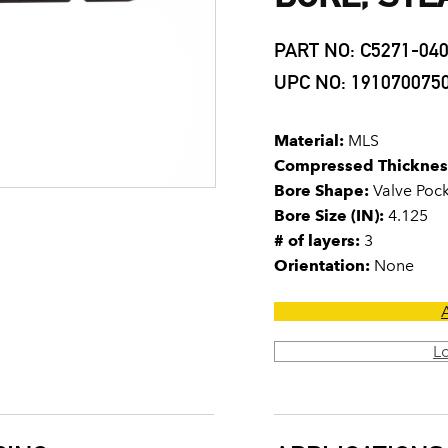
PART NO: C5271-04
UPC NO: 191070075
Material:
MLS
Compressed Thicknes
Bore Shape:
Valve Poc
Bore Size (IN):
4.125
# of layers:
3
Orientation:
None
L