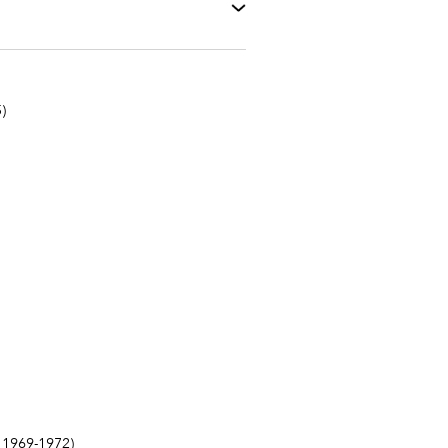
)
1969-1972)