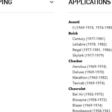
PING
APPLICATIONS
Avanti
II (1969-1974, 1976-1985
Buick
Century (1977-1981)
LeSabre (1978, 1982)
Regal (1977-1981, 1986)
Skylark (1977-1979)
Checker
Aerobus (1969-1974)
Deluxe (1969-1970)
Marathon (1965-1982)
Taxicab (1969-1974)
Chevrolet
Bel Air (1955-1975)
Biscayne (1958-1972)
Blazer (1969-1974)
Brookwood (1958-1961, 