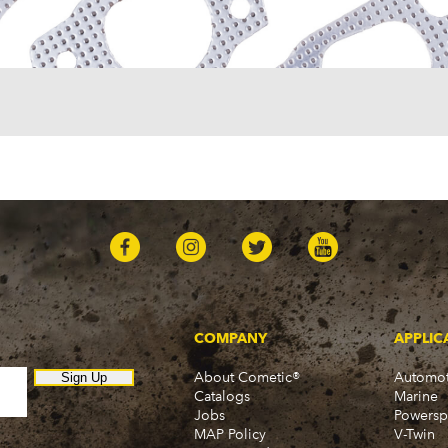
One-Fifty Series (1955-1
Parkwood (1959-1961)
Sedan Delivery (1955-19
Suburban (1955-1966)
Townsman (1969-1972)
Truck (1955-1960)
Two-Ten Series (1955-19
Yeoman (1958)
Excalibur
Phaeton (1983-1986)
GMC
100 (1957)
1000 Series (1960-1963)
150 (1957)
1500 Series (1960-1963)
250 (1957)
COMPANY
APPLIC
2500 Series (1960-1963)
About Cometic®
Automot
300 (1957)
Sign Up
Catalogs
Marine
3000 (1960-1966)
Jobs
Powersp
350-8 (1957)
MAP Policy
V-Twin
3500 (1960-1966)