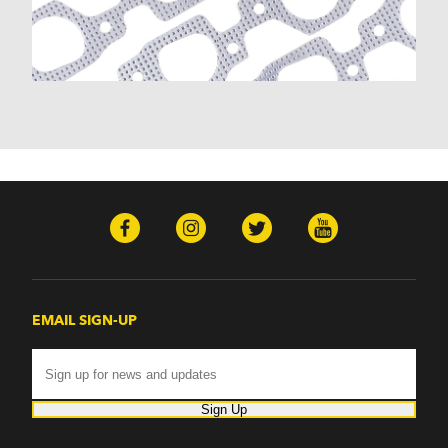
Malibu (1978-1983)
Monte Carlo (1970-1986)
Monza (1975-1979)
Nomad (1955-1961)
Nova (1969-1979)
One-Fifty Series (1955-1957)
Parkwood (1959-1961)
Sedan Delivery (1955-1958)
Suburban (1955-1966)
Townsman (1969-1972)
Truck (1955-1960)
Two-Ten Series (1955-1957)
Yeoman (1958)
Excalibur
EMAIL SIGN-UP
Phaeton (1983-1986)
GMC
100 (1957)
1000 Series (1960-1963)
Sign Up
150 (1957)
1500 Series (1960-1963)