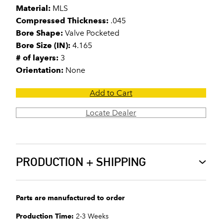
Material:
MLS
Compressed Thickness:
.045
Bore Shape:
Valve Pocketed
Bore Size (IN):
4.165
# of layers:
3
Orientation:
None
Add to Cart
Locate Dealer
PRODUCTION + SHIPPING
Parts are manufactured to order
Production Time:
2-3 Weeks