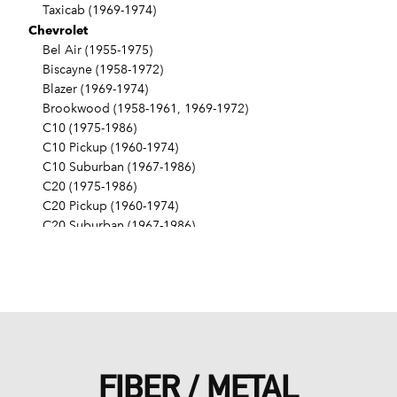
Taxicab (1969-1974)
Chevrolet
Bel Air (1955-1975)
Biscayne (1958-1972)
Blazer (1969-1974)
Brookwood (1958-1961, 1969-1972)
C10 (1975-1986)
C10 Pickup (1960-1974)
C10 Suburban (1967-1986)
C20 (1975-1986)
C20 Pickup (1960-1974)
C20 Suburban (1967-1986)
C30 (1975-1986)
C30 Pickup (1960-1974)
C40 (1960-1962)
Camaro (1967-1986)
Caprice (1966-1986)
Chevelle (1964-1977)
Chevy II (1963-1968)
FIBER / METAL
Corvette (1955-1961, 1969-1982, 1984-1986)