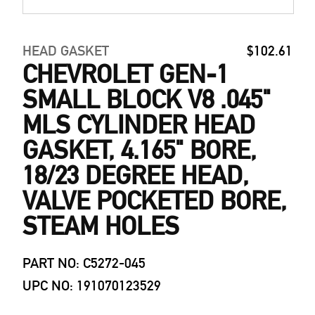
HEAD GASKET
$102.61
CHEVROLET GEN-1
SMALL BLOCK V8 .045"
MLS CYLINDER HEAD
GASKET, 4.165" BORE,
18/23 DEGREE HEAD,
VALVE POCKETED BORE,
STEAM HOLES
PART NO: C5272-045
UPC NO: 191070123529