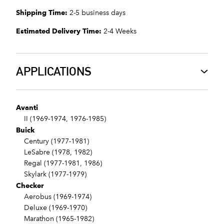
Shipping Time:
2-5 business days
Estimated Delivery Time:
2-4 Weeks
APPLICATIONS
Avanti
II (1969-1974, 1976-1985)
Buick
Century (1977-1981)
LeSabre (1978, 1982)
Regal (1977-1981, 1986)
Skylark (1977-1979)
Checker
Aerobus (1969-1974)
Deluxe (1969-1970)
Marathon (1965-1982)