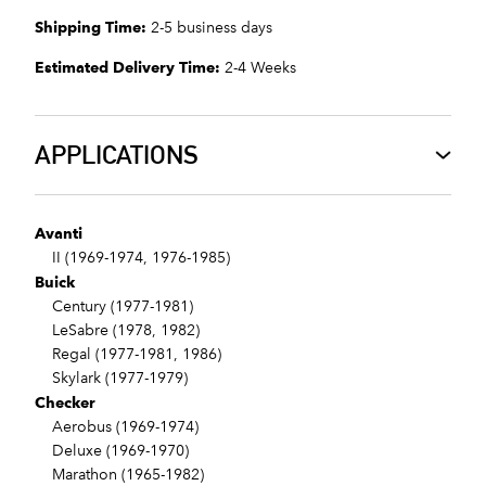
Shipping Time:
2-5 business days
Estimated Delivery Time:
2-4 Weeks
APPLICATIONS
Avanti
II (1969-1974, 1976-1985)
Buick
Century (1977-1981)
LeSabre (1978, 1982)
Regal (1977-1981, 1986)
Skylark (1977-1979)
Checker
Aerobus (1969-1974)
Deluxe (1969-1970)
Marathon (1965-1982)