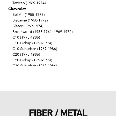
Taxicab (1969-1974)
Chevrolet
Bel Air (1955-1975)
Biscayne (1958-1972)
Blazer (1969-1974)
Brookwood (1958-1961, 1969-1972)
C10 (1975-1986)
C10 Pickup (1960-1974)
C10 Suburban (1967-1986)
C20 (1975-1986)
C20 Pickup (1960-1974)
C20 Suburban (1967-1986)
C30 (1975-1986)
C30 Pickup (1960-1974)
C40 (1960-1962)
Camaro (1967-1986)
Caprice (1966-1986)
Chevelle (1964-1977)
Chevy II (1963-1968)
FIBER / METAL
Corvette (1955-1961, 1969-1982, 1984-1986)