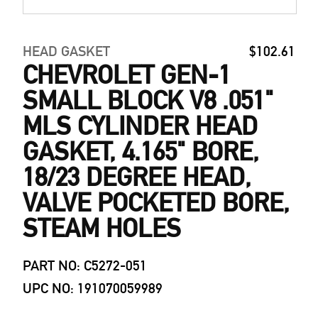
HEAD GASKET
$102.61
CHEVROLET GEN-1
SMALL BLOCK V8 .051"
MLS CYLINDER HEAD
GASKET, 4.165" BORE,
18/23 DEGREE HEAD,
VALVE POCKETED BORE,
STEAM HOLES
PART NO: C5272-051
UPC NO: 191070059989