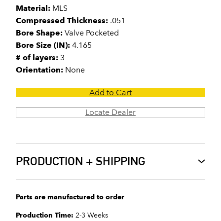
Material:
MLS
Compressed Thickness:
.051
Bore Shape:
Valve Pocketed
Bore Size (IN):
4.165
# of layers:
3
Orientation:
None
Add to Cart
Locate Dealer
PRODUCTION + SHIPPING
Parts are manufactured to order
Production Time:
2-3 Weeks