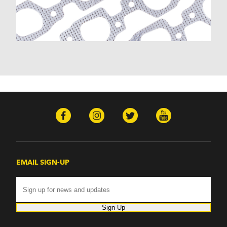
Malibu (1978-1983)
Monte Carlo (1970-1986)
Monza (1975-1979)
Nomad (1955-1961)
Nova (1969-1979)
One-Fifty Series (1955-1957)
Parkwood (1959-1961)
Sedan Delivery (1955-1958)
Suburban (1955-1966)
Townsman (1969-1972)
Truck (1955-1960)
Two-Ten Series (1955-1957)
Yeoman (1958)
Excalibur
EMAIL SIGN-UP
Phaeton (1983-1986)
GMC
100 (1957)
1000 Series (1960-1963)
Sign Up
150 (1957)
1500 Series (1960-1963)