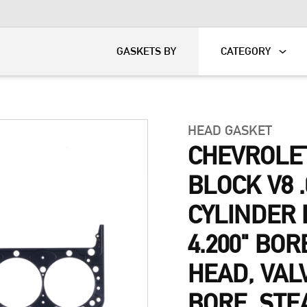
KART
DAVIDSON®
GASKETS BY
CATEGORY
HEAD GASKET
CHEVROLE
BLOCK V8 .
CYLINDER 
4.200" BOR
HEAD, VAL
BORE, STE