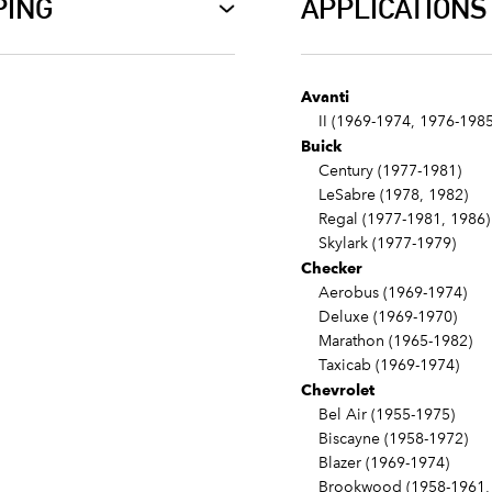
PING
APPLICATIONS
Avanti
II (1969-1974, 1976-1985
Buick
Century (1977-1981)
LeSabre (1978, 1982)
Regal (1977-1981, 1986)
Skylark (1977-1979)
Checker
Aerobus (1969-1974)
Deluxe (1969-1970)
Marathon (1965-1982)
Taxicab (1969-1974)
Chevrolet
Bel Air (1955-1975)
Biscayne (1958-1972)
Blazer (1969-1974)
Brookwood (1958-1961, 