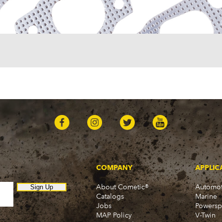
One-Fifty Series (1955-1
Parkwood (1959-1961)
Sedan Delivery (1955-19
Suburban (1955-1966)
Townsman (1969-1972)
Truck (1955-1960)
Two-Ten Series (1955-19
Yeoman (1958)
Excalibur
Phaeton (1983-1986)
GMC
100 (1957)
1000 Series (1960-1963)
150 (1957)
1500 Series (1960-1963)
250 (1957)
COMPANY
APPLIC
2500 Series (1960-1963)
About Cometic®
Automot
300 (1957)
Sign Up
Catalogs
Marine
3000 (1960-1966)
Jobs
Powersp
350-8 (1957)
MAP Policy
V-Twin
3500 (1960-1966)