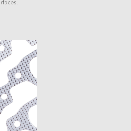
rfaces.
6)
6)
1969-1972)
)