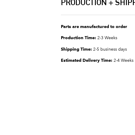
PRODUCTION + SHIP
Parts are manufactured to order
Production Time:
2-3 Weeks
Shipping Time:
2-5 business days
Estimated Delivery Time:
2-4 Weeks