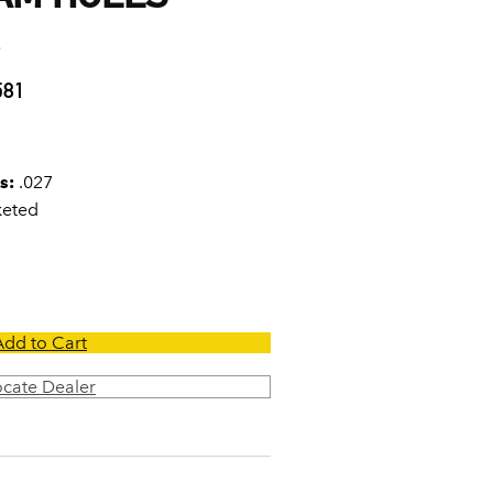
7
581
s:
.027
keted
Add to Cart
ocate Dealer