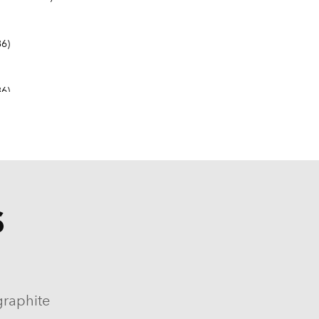
6)
6)
S
9-1982, 1984-1986)
964-1986)
graphite