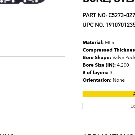
PART NO: C5273-02
UPC NO: 191070123
Material:
MLS
Compressed Thicknes
Bore Shape:
Valve Poc
Bore Size (IN):
4.200
# of layers:
3
Orientation:
None
L