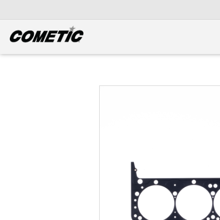
DIESEL
View all categories