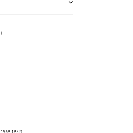
)
1969-1972)