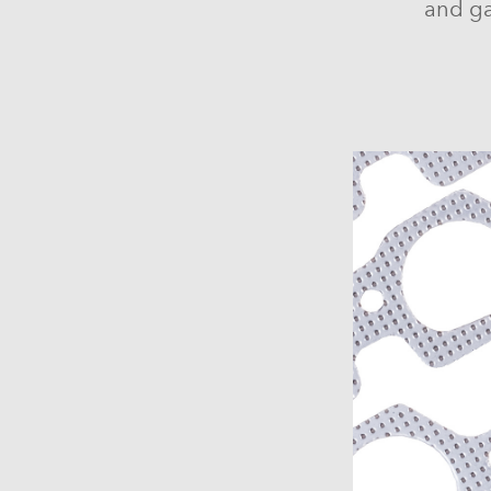
and ga