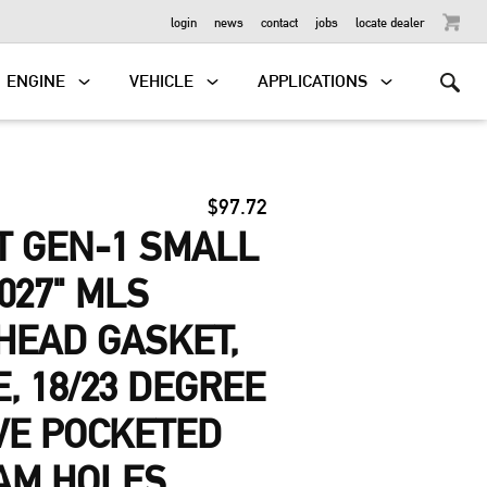
OUTBOARD
login
news
contact
jobs
locate dealer
ENGINE
VEHICLE
APPLICATIONS
$97.72
T GEN-1 SMALL
027" MLS
HEAD GASKET,
E, 18/23 DEGREE
VE POCKETED
AM HOLES