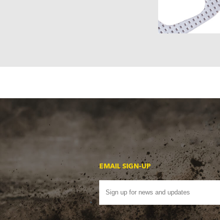
EMAIL SIGN-UP