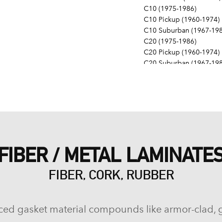
C10 (1975-1986)
C10 Pickup (1960-1974)
C10 Suburban (1967-198
C20 (1975-1986)
C20 Pickup (1960-1974)
C20 Suburban (1967-198
C30 (1975-1986)
C30 Pickup (1960-1974)
C40 (1960-1962)
Camaro (1967-1986)
Caprice (1966-1986)
Chevelle (1964-1977)
Chevy II (1963-1968)
FIBER / METAL LAMINATE
Corvette (1955-1961, 196
Del Ray (1957-1958)
FIBER, CORK, RUBBER
El Camino (1959-1960, 1
Estate (1969-1970)
G10 (1975-1986)
G10 Van (1968-1974)
ced gasket material compounds like armor-clad, 
G20 (1975-1986)