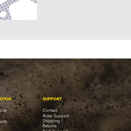
957)
58)
57)
ATION
SUPPORT
ive
Contact
Rider Support
Shipping /
orts
Returns