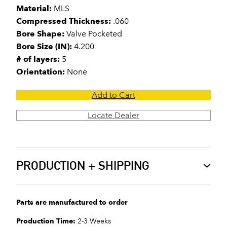
Material:
MLS
Compressed Thickness:
.060
Bore Shape:
Valve Pocketed
Bore Size (IN):
4.200
# of layers:
5
Orientation:
None
Add to Cart
Locate Dealer
PRODUCTION + SHIPPING
Parts are manufactured to order
Production Time:
2-3 Weeks