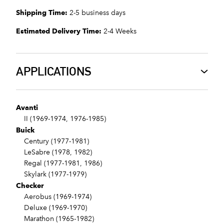
Shipping Time:
2-5 business days
Estimated Delivery Time:
2-4 Weeks
APPLICATIONS
Avanti
II (1969-1974, 1976-1985)
Buick
Century (1977-1981)
LeSabre (1978, 1982)
Regal (1977-1981, 1986)
Skylark (1977-1979)
Checker
Aerobus (1969-1974)
Deluxe (1969-1970)
Marathon (1965-1982)