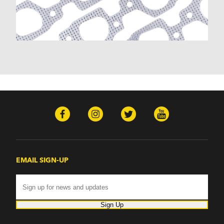
Malibu (1978-1983)
Monte Carlo (1970-1986)
Monza (1975-1979)
Nomad (1955-1961)
Nova (1969-1979)
One-Fifty Series (1955-1957)
Parkwood (1959-1961)
Sedan Delivery (1955-1958)
Suburban (1955-1966)
Townsman (1969-1972)
Truck (1955-1960)
Two-Ten Series (1955-1957)
Yeoman (1958)
Excalibur
EMAIL SIGN-UP
Phaeton (1983-1986)
GMC
100 (1957)
1000 Series (1960-1963)
Sign Up
150 (1957)
1500 Series (1960-1963)