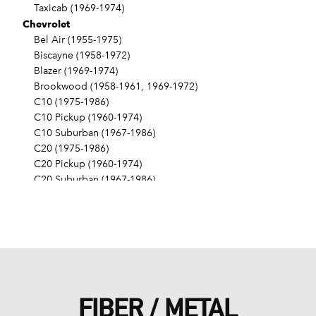
Taxicab (1969-1974)
Chevrolet
Bel Air (1955-1975)
Biscayne (1958-1972)
Blazer (1969-1974)
Brookwood (1958-1961, 1969-1972)
C10 (1975-1986)
C10 Pickup (1960-1974)
C10 Suburban (1967-1986)
C20 (1975-1986)
C20 Pickup (1960-1974)
C20 Suburban (1967-1986)
C30 (1975-1986)
C30 Pickup (1960-1974)
C40 (1960-1962)
Camaro (1967-1986)
Caprice (1966-1986)
Chevelle (1964-1977)
Chevy II (1963-1968)
FIBER / METAL
Corvette (1955-1961, 1969-1982, 1984-1986)