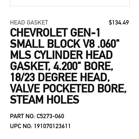
HEAD GASKET
$134.49
CHEVROLET GEN-1
SMALL BLOCK V8 .060"
MLS CYLINDER HEAD
GASKET, 4.200" BORE,
18/23 DEGREE HEAD,
VALVE POCKETED BORE,
STEAM HOLES
PART NO: C5273-060
UPC NO: 191070123611