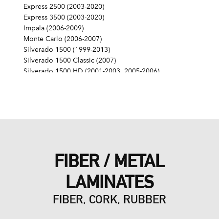
Express 2500 (2003-2020)
Express 3500 (2003-2020)
Impala (2006-2009)
Monte Carlo (2006-2007)
Silverado 1500 (1999-2013)
Silverado 1500 Classic (2007)
Silverado 1500 HD (2001-2003, 2005-2006)
Silverado 1500 HD Classic (2007)
Silverado 2500 (1999-2004)
Silverado 2500 HD (2001-2019)
Silverado 2500 HD Classic (2007)
Silverado 3500 (2001-2006)
Silverado 3500 Classic (2007)
Silverado 3500 HD (2007-2019)
FIBER / METAL
SS (2014-2017)
SSR (2003-2006)
LAMINATES
Suburban 1500 (2000-2014)
Suburban 2500 (2000-2013)
FIBER, CORK, RUBBER
Suburban 3500 HD (2016-2019)
Tahoe (2000-2014)