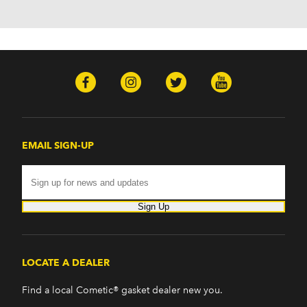
H2 (2003-2008)
H3 (2008-2009)
H3T (2009)
Isuzu
Ascender (2003-2006)
Pontiac
Firebird (1998-2002)
G8 (2008-2009)
Grand Prix (2005-2008)
EMAIL SIGN-UP
GTO (2004-2006)
Saab
9-7x (2005-2009)
Sign Up
LOCATE A DEALER
Find a local Cometic® gasket dealer new you.