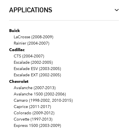
APPLICATIONS
Buick
LaCrosse (2008-2009)
Rainier (2004-2007)
Cadillac
CTS (2004-2007)
Escalade (2002-2005)
Escalade ESV (2003-2005)
Escalade EXT (2002-2005)
Chevrolet
Avalanche (2007-2013)
Avalanche 1500 (2002-2006)
Camaro (1998-2002, 2010-2015)
Caprice (2011-2017)
Colorado (2009-2012)
Corvette (1997-2013)
Express 1500 (2003-2009)