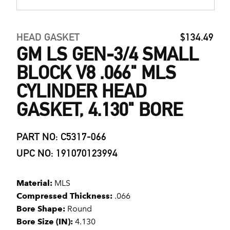
HEAD GASKET
$134.49
GM LS GEN-3/4 SMALL
BLOCK V8 .066" MLS
CYLINDER HEAD
GASKET, 4.130" BORE
PART NO: C5317-066
UPC NO: 191070123994
Material:
MLS
Compressed Thickness:
.066
Bore Shape:
Round
Bore Size (IN):
4.130