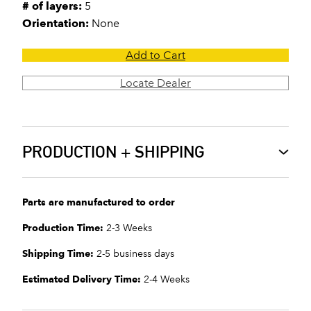
# of layers:
5
Orientation:
None
Add to Cart
Locate Dealer
PRODUCTION + SHIPPING
Parts are manufactured to order
Production Time:
2-3 Weeks
Shipping Time:
2-5 business days
Estimated Delivery Time:
2-4 Weeks