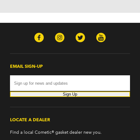
H2 (2003-2008)
H3 (2008-2009)
H3T (2009)
Isuzu
Ascender (2003-2006)
Pontiac
Firebird (1998-2002)
G8 (2008-2009)
Grand Prix (2005-2008)
EMAIL SIGN-UP
GTO (2004-2006)
Saab
9-7x (2005-2009)
Sign Up
LOCATE A DEALER
Find a local Cometic® gasket dealer new you.