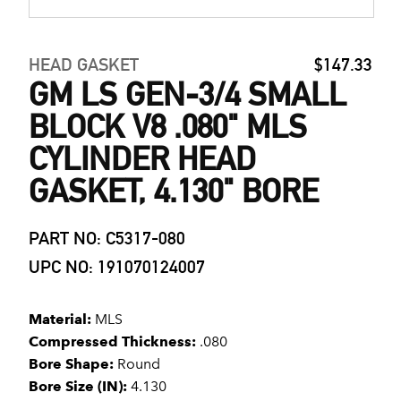
HEAD GASKET
$147.33
GM LS GEN-3/4 SMALL
BLOCK V8 .080" MLS
CYLINDER HEAD
GASKET, 4.130" BORE
PART NO: C5317-080
UPC NO: 191070124007
Material:
MLS
Compressed Thickness:
.080
Bore Shape:
Round
Bore Size (IN):
4.130