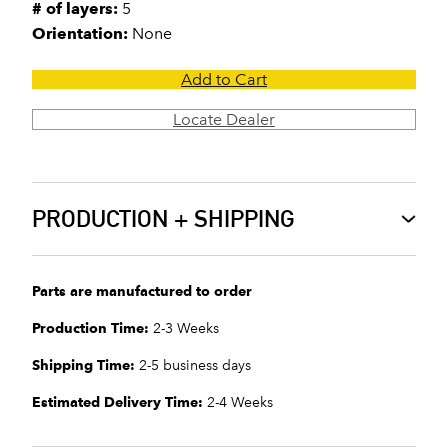
# of layers:
5
Orientation:
None
Add to Cart
Locate Dealer
PRODUCTION + SHIPPING
Parts are manufactured to order
Production Time:
2-3 Weeks
Shipping Time:
2-5 business days
Estimated Delivery Time:
2-4 Weeks