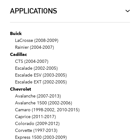
APPLICATIONS
Buick
LaCrosse (2008-2009)
Rainier (2004-2007)
Cadillac
CTS (2004-2007)
Escalade (2002-2005)
Escalade ESV (2003-2005)
Escalade EXT (2002-2005)
Chevrolet
Avalanche (2007-2013)
Avalanche 1500 (2002-2006)
Camaro (1998-2002, 2010-2015)
Caprice (2011-2017)
Colorado (2009-2012)
Corvette (1997-2013)
Express 1500 (2003-2009)