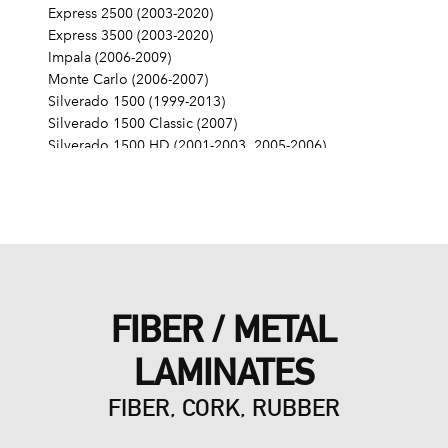
Express 2500 (2003-2020)
Express 3500 (2003-2020)
Impala (2006-2009)
Monte Carlo (2006-2007)
Silverado 1500 (1999-2013)
Silverado 1500 Classic (2007)
Silverado 1500 HD (2001-2003, 2005-2006)
Silverado 1500 HD Classic (2007)
Silverado 2500 (1999-2004)
Silverado 2500 HD (2001-2019)
Silverado 2500 HD Classic (2007)
Silverado 3500 (2001-2006)
Silverado 3500 Classic (2007)
Silverado 3500 HD (2007-2019)
FIBER / METAL
SS (2014-2017)
SSR (2003-2006)
LAMINATES
Suburban 1500 (2000-2014)
Suburban 2500 (2000-2013)
FIBER, CORK, RUBBER
Suburban 3500 HD (2016-2019)
Tahoe (2000-2014)