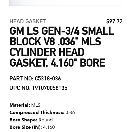
HEAD GASKET
$97.72
GM LS GEN-3/4 SMALL
BLOCK V8 .036" MLS
CYLINDER HEAD
GASKET, 4.160" BORE
PART NO: C5318-036
UPC NO: 191070058135
Material:
MLS
Compressed Thickness:
.036
Bore Shape:
Round
Bore Size (IN):
4.160