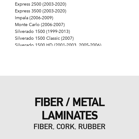
Express 2500 (2003-2020)
Express 3500 (2003-2020)
Impala (2006-2009)
Monte Carlo (2006-2007)
Silverado 1500 (1999-2013)
Silverado 1500 Classic (2007)
Silverado 1500 HD (2001-2003, 2005-2006)
Silverado 1500 HD Classic (2007)
Silverado 2500 (1999-2004)
Silverado 2500 HD (2001-2019)
Silverado 2500 HD Classic (2007)
Silverado 3500 (2001-2006)
Silverado 3500 Classic (2007)
Silverado 3500 HD (2007-2019)
FIBER / METAL
SS (2014-2017)
SSR (2003-2006)
LAMINATES
Suburban 1500 (2000-2014)
Suburban 2500 (2000-2013)
FIBER, CORK, RUBBER
Suburban 3500 HD (2016-2019)
Tahoe (2000-2014)