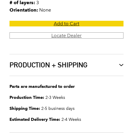
# of layers:
3
Orientation:
None
Add to Cart
Locate Dealer
PRODUCTION + SHIPPING
Parts are manufactured to order
Production Time:
2-3 Weeks
Shipping Time:
2-5 business days
Estimated Delivery Time:
2-4 Weeks