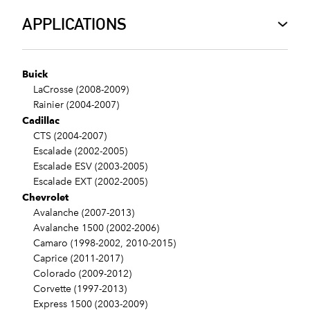
APPLICATIONS
Buick
LaCrosse (2008-2009)
Rainier (2004-2007)
Cadillac
CTS (2004-2007)
Escalade (2002-2005)
Escalade ESV (2003-2005)
Escalade EXT (2002-2005)
Chevrolet
Avalanche (2007-2013)
Avalanche 1500 (2002-2006)
Camaro (1998-2002, 2010-2015)
Caprice (2011-2017)
Colorado (2009-2012)
Corvette (1997-2013)
Express 1500 (2003-2009)