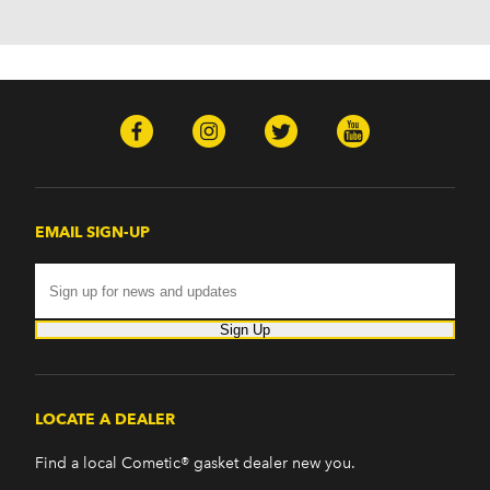
H2 (2003-2008)
H3 (2008-2009)
H3T (2009)
Isuzu
Ascender (2003-2006)
Pontiac
Firebird (1998-2002)
G8 (2008-2009)
Grand Prix (2005-2008)
EMAIL SIGN-UP
GTO (2004-2006)
Saab
9-7x (2005-2009)
Sign Up
LOCATE A DEALER
Find a local Cometic® gasket dealer new you.