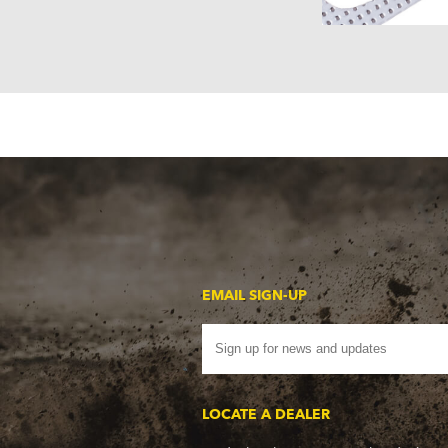
EMAIL SIGN-UP
LOCATE A DEALER