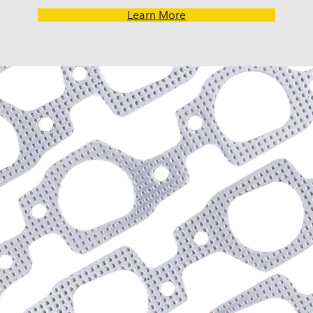
Ranch Wagon (1968-197
Learn More
Ranchero (1968-1979)
Thunderbird (1977-1981
Torino (1968-1976)
Lincoln
Continental (1980, 1982)
Mark VI (1980)
Versailles (1977-1980)
Mercury
Capri (1979, 1982-1985)
Colony Park (1969-1974)
Comet (1968-1969, 1971
Cougar (1968-1981)
Cyclone (1968-1971)
Grand Marquis (1978-198
Marquis (1971-1973, 197
Monarch (1975-1980)
Montego (1968-1976)
Monterey (1970-1974)
Zephyr (1978-1979)