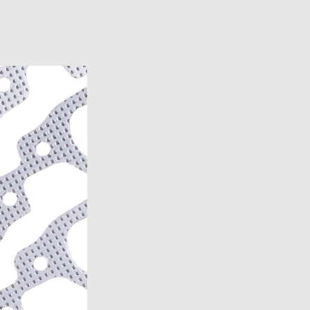
4)
)
-1977)
2, 1986)
8-1982)