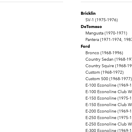
Bricklin
SV-1 (1975-1976)
DeTomaso
Mangusta (1970-1971)
Pantera (1971-1974, 198
Ford
Bronco (1968-1996)
Country Sedan (1968-19
Country Squire (1968-19
Custom (1968-1972)
Custom 500 (1968-1977)
E-100 Econoline (1969-1
E-100 Econoline Club Wa
E-150 Econoline (1975-1
E-150 Econoline Club Wa
E-200 Econoline (1969-1
E-250 Econoline (1975-1
E-250 Econoline Club Wa
E-300 Econoline (1969-1