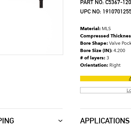
PART NO: C5367-12
UPC NO: 191070125
Material:
MLS
Compressed Thicknes
Bore Shape:
Valve Poc
Bore Size (IN):
4.200
# of layers:
3
Orientation:
Right
L
PING
APPLICATIONS