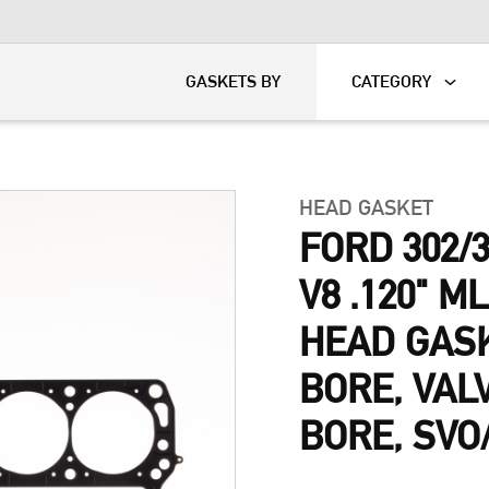
KART
DAVIDSON®
GASKETS BY
CATEGORY
HEAD GASKET
FORD 302/
V8 .120" M
HEAD GASKE
BORE, VAL
BORE, SVO