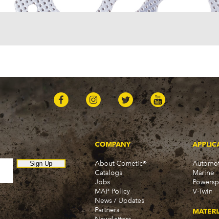
Omega
Omega (1968)
TVR
3000M (1972-1974)
Tuscan (1968-1971)
COMPANY
APPLIC
About Cometic®
Automot
Sign Up
Catalogs
Marine
Jobs
Powersp
MAP Policy
V-Twin
News / Updates
Partners
MATERI