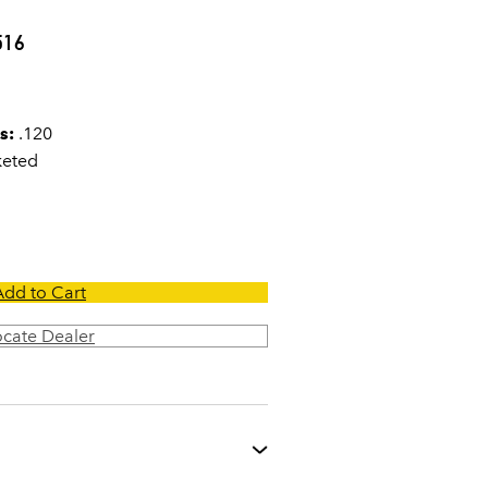
0
516
s:
.120
keted
Add to Cart
ocate Dealer