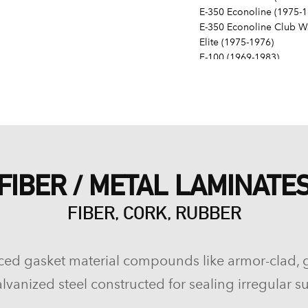
E-350 Econoline (1975-1
E-350 Econoline Club Wa
Elite (1975-1976)
F-100 (1969-1983)
F-150 (1975-1996)
F-250 (1969-1974, 1977-
F-250 HD (1997)
F-350 (1972-1997)
Fairlane (1968-1970)
Fairmont (1978-1979)
Falcon (1968-1970)
FIBER / METAL LAMINATE
Galaxie 500 (1968-1974)
Gran Torino (1972-1976)
FIBER, CORK, RUBBER
Granada (1975-1980)
LTD (1968-1986)
LTD Crown Victoria (198
LTD II (1977-1979)
ced gasket material compounds like armor-clad, 
Maverick (1971-1977)
lvanized steel constructed for sealing irregular su
Mustang (1968-1973, 197
Mustang II (1975-1978)