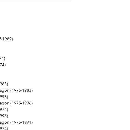
7-1989)
74)
74)
983)
gon (1975-1983)
996)
gon (1975-1996)
974)
996)
gon (1975-1991)
974)