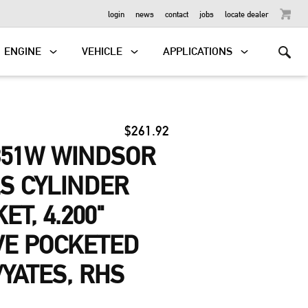
OUTBOARD
login
news
contact
jobs
locate dealer
ENGINE
VEHICLE
APPLICATIONS
$261.92
351W WINDSOR
LS CYLINDER
T, 4.200"
VE POCKETED
/YATES, RHS