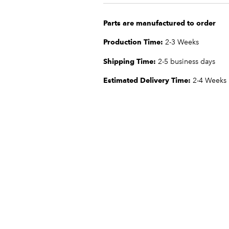
Parts are manufactured to order
Production Time:
2-3 Weeks
Shipping Time:
2-5 business days
Estimated Delivery Time:
2-4 Weeks