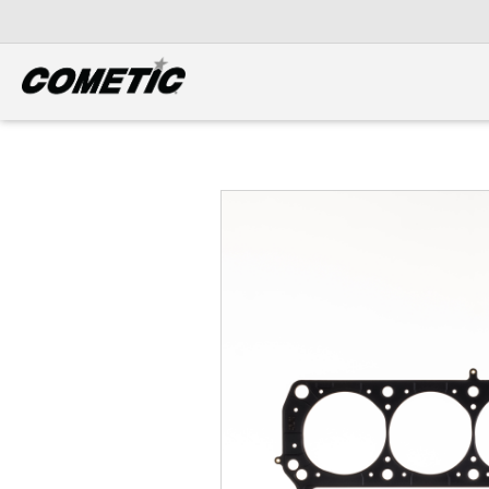
DIESEL
View all categories