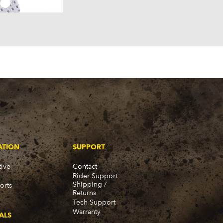
ATION
SUPPORT
ive
Contact
Rider Support
Shipping /
orts
Returns
Tech Support
Warranty
ALS