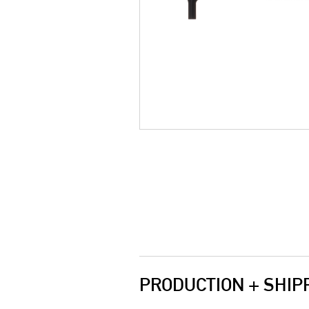
PRODUCTION + SHIP