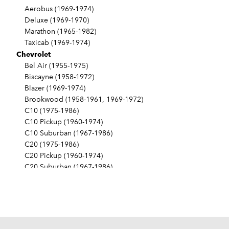
Aerobus (1969-1974)
Deluxe (1969-1970)
Marathon (1965-1982)
Taxicab (1969-1974)
Chevrolet
Bel Air (1955-1975)
Biscayne (1958-1972)
Blazer (1969-1974)
Brookwood (1958-1961, 1969-1972)
C10 (1975-1986)
C10 Pickup (1960-1974)
C10 Suburban (1967-1986)
C20 (1975-1986)
C20 Pickup (1960-1974)
C20 Suburban (1967-1986)
C30 (1975-1986)
C30 Pickup (1960-1974)
C40 (1960-1962)
Camaro (1967-1986)
Caprice (1966-1986)