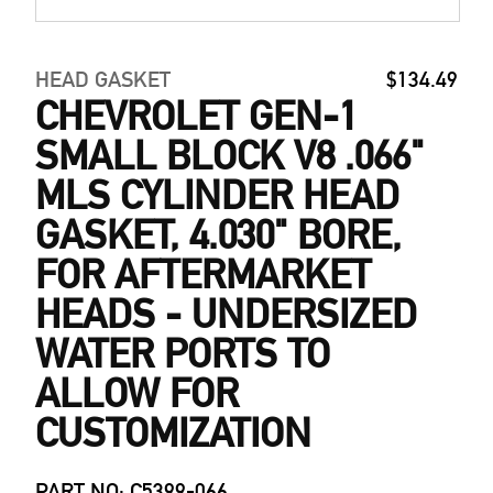
HEAD GASKET
$134.49
CHEVROLET GEN-1
SMALL BLOCK V8 .066"
MLS CYLINDER HEAD
GASKET, 4.030" BORE,
FOR AFTERMARKET
HEADS - UNDERSIZED
WATER PORTS TO
ALLOW FOR
CUSTOMIZATION
PART NO: C5399-066