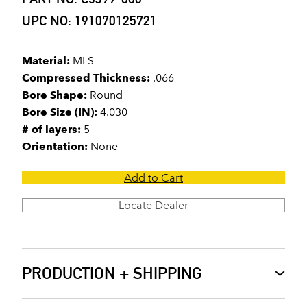
UPC NO: 191070125721
Material:
MLS
Compressed Thickness:
.066
Bore Shape:
Round
Bore Size (IN):
4.030
# of layers:
5
Orientation:
None
Add to Cart
Locate Dealer
PRODUCTION + SHIPPING