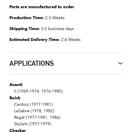
Parts are manufactured to order
Production Time:
2-3 Weeks
Shipping Time:
2-5 business days
Estimated Delivery Time:
2-4 Weeks
APPLICATIONS
Avanti
II (1969-1974, 1976-1985)
Buick
Century (1977-1981)
LeSabre (1978, 1982)
Regal (1977-1981, 1986)
Skylark (1977-1979)
Checker