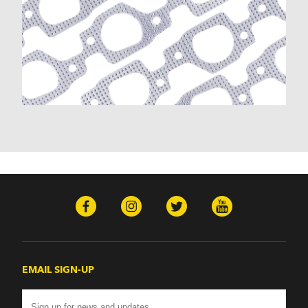
K30 (1977-1986)
K30 Pickup (1968-1974)
K5 Blazer (1975-1978)
Kingswood (1959-1961, 1969-1972)
Malibu (1978-1983)
Monte Carlo (1970-1986)
Monza (1975-1979)
Nomad (1955-1961)
Nova (1969-1979)
One-Fifty Series (1955-1957)
Parkwood (1959-1961)
Sedan Delivery (1955-1958)
Suburban (1955-1966)
Townsman (1969-1972)
Truck (1955-1960)
Two-Ten Series (1955-1957)
Yeoman (1958)
Excalibur
EMAIL SIGN-UP
Phaeton (1983-1986)
GMC
100 (1957)