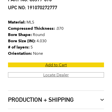
UPC NO: 191070272777
Material:
MLS
Compressed Thickness:
.070
Bore Shape:
Round
Bore Size (IN):
4.030
# of layers:
5
Orientation:
None
Add to Cart
Locate Dealer
PRODUCTION + SHIPPING