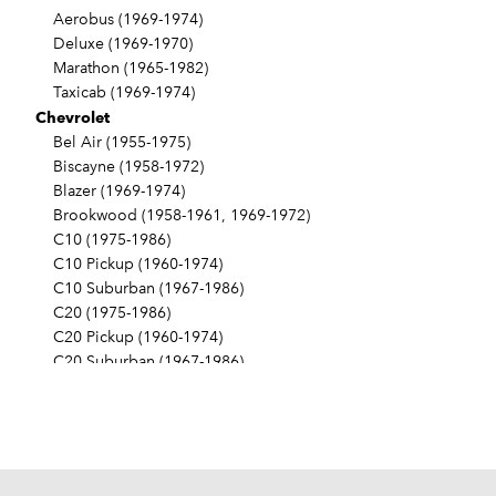
Aerobus (1969-1974)
Deluxe (1969-1970)
Marathon (1965-1982)
Taxicab (1969-1974)
Chevrolet
Bel Air (1955-1975)
Biscayne (1958-1972)
Blazer (1969-1974)
Brookwood (1958-1961, 1969-1972)
C10 (1975-1986)
C10 Pickup (1960-1974)
C10 Suburban (1967-1986)
C20 (1975-1986)
C20 Pickup (1960-1974)
C20 Suburban (1967-1986)
C30 (1975-1986)
C30 Pickup (1960-1974)
C40 (1960-1962)
Camaro (1967-1986)
Caprice (1966-1986)