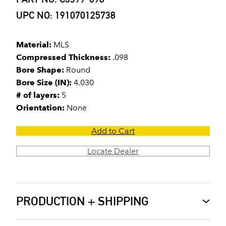
UPC NO: 191070125738
Material:
MLS
Compressed Thickness:
.098
Bore Shape:
Round
Bore Size (IN):
4.030
# of layers:
5
Orientation:
None
Add to Cart
Locate Dealer
PRODUCTION + SHIPPING