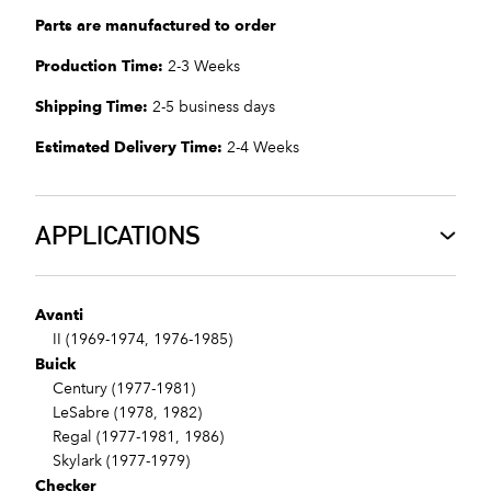
Parts are manufactured to order
Production Time:
2-3 Weeks
Shipping Time:
2-5 business days
Estimated Delivery Time:
2-4 Weeks
APPLICATIONS
Avanti
II (1969-1974, 1976-1985)
Buick
Century (1977-1981)
LeSabre (1978, 1982)
Regal (1977-1981, 1986)
Skylark (1977-1979)
Checker