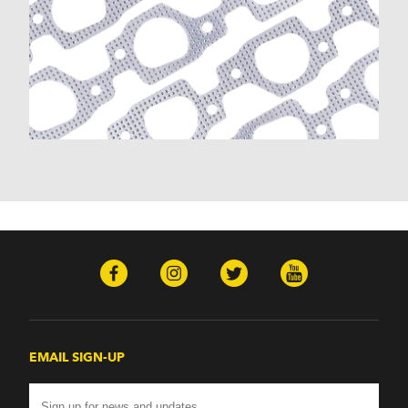
K30 (1977-1986)
K30 Pickup (1968-1974)
K5 Blazer (1975-1978)
Kingswood (1959-1961, 1969-1972)
Malibu (1978-1983)
Monte Carlo (1970-1986)
Monza (1975-1979)
Nomad (1955-1961)
Nova (1969-1979)
One-Fifty Series (1955-1957)
Parkwood (1959-1961)
Sedan Delivery (1955-1958)
Suburban (1955-1966)
Townsman (1969-1972)
Truck (1955-1960)
Two-Ten Series (1955-1957)
Yeoman (1958)
Excalibur
EMAIL SIGN-UP
Phaeton (1983-1986)
GMC
100 (1957)