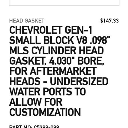
HEAD GASKET
$147.33
CHEVROLET GEN-1
SMALL BLOCK V8 .098"
MLS CYLINDER HEAD
GASKET, 4.030" BORE,
FOR AFTERMARKET
HEADS - UNDERSIZED
WATER PORTS TO
ALLOW FOR
CUSTOMIZATION
PART NO: C5399-098