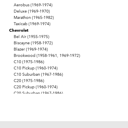
Aerobus (1969-1974)
Deluxe (1969-1970)
Marathon (1965-1982)
Taxicab (1969-1974)
Chevrolet
Bel Air (1955-1975)
Biscayne (1958-1972)
Blazer (1969-1974)
Brookwood (1958-1961, 1969-1972)
C10 (1975-1986)
C10 Pickup (1960-1974)
C10 Suburban (1967-1986)
C20 (1975-1986)
C20 Pickup (1960-1974)
C20 Suburban (1967-1986)
C30 (1975-1986)
C30 Pickup (1960-1974)
C40 (1960-1962)
Camaro (1967-1986)
Caprice (1966-1986)