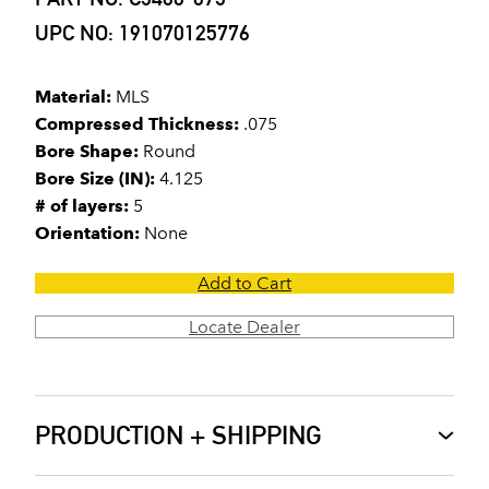
UPC NO: 191070125776
Material:
MLS
Compressed Thickness:
.075
Bore Shape:
Round
Bore Size (IN):
4.125
# of layers:
5
Orientation:
None
Add to Cart
Locate Dealer
PRODUCTION + SHIPPING