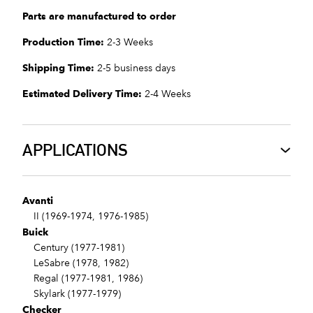
Parts are manufactured to order
Production Time:
2-3 Weeks
Shipping Time:
2-5 business days
Estimated Delivery Time:
2-4 Weeks
APPLICATIONS
Avanti
II (1969-1974, 1976-1985)
Buick
Century (1977-1981)
LeSabre (1978, 1982)
Regal (1977-1981, 1986)
Skylark (1977-1979)
Checker