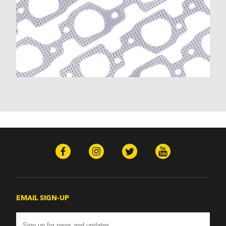
K30 (1977-1986)
K30 Pickup (1968-1974)
K5 Blazer (1975-1978)
Kingswood (1959-1961, 1969-1972)
Malibu (1978-1983)
Monte Carlo (1970-1986)
Monza (1975-1979)
Nomad (1955-1961)
Nova (1969-1979)
One-Fifty Series (1955-1957)
Parkwood (1959-1961)
Sedan Delivery (1955-1958)
Suburban (1955-1966)
Townsman (1969-1972)
Truck (1955-1960)
Two-Ten Series (1955-1957)
Yeoman (1958)
Excalibur
EMAIL SIGN-UP
Phaeton (1983-1986)
GMC
100 (1957)