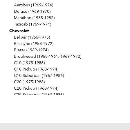
Aerobus (1969-1974)
Deluxe (1969-1970)
Marathon (1965-1982)
Taxicab (1969-1974)
Chevrolet
Bel Air (1955-1975)
Biscayne (1958-1972)
Blazer (1969-1974)
Brookwood (1958-1961, 1969-1972)
C10 (1975-1986)
C10 Pickup (1960-1974)
C10 Suburban (1967-1986)
C20 (1975-1986)
C20 Pickup (1960-1974)
C20 Suburban (1967-1986)
C30 (1975-1986)
C30 Pickup (1960-1974)
C40 (1960-1962)
Camaro (1967-1986)
Caprice (1966-1986)