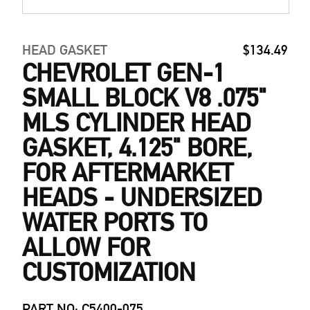
HEAD GASKET
$134.49
CHEVROLET GEN-1
SMALL BLOCK V8 .075"
MLS CYLINDER HEAD
GASKET, 4.125" BORE,
FOR AFTERMARKET
HEADS - UNDERSIZED
WATER PORTS TO
ALLOW FOR
CUSTOMIZATION
PART NO: C5400-075