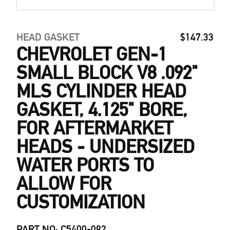
HEAD GASKET
$147.33
CHEVROLET GEN-1
SMALL BLOCK V8 .092"
MLS CYLINDER HEAD
GASKET, 4.125" BORE,
FOR AFTERMARKET
HEADS - UNDERSIZED
WATER PORTS TO
ALLOW FOR
CUSTOMIZATION
PART NO: C5400-092