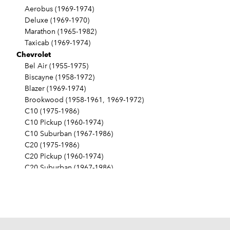
Aerobus (1969-1974)
Deluxe (1969-1970)
Marathon (1965-1982)
Taxicab (1969-1974)
Chevrolet
Bel Air (1955-1975)
Biscayne (1958-1972)
Blazer (1969-1974)
Brookwood (1958-1961, 1969-1972)
C10 (1975-1986)
C10 Pickup (1960-1974)
C10 Suburban (1967-1986)
C20 (1975-1986)
C20 Pickup (1960-1974)
C20 Suburban (1967-1986)
C30 (1975-1986)
C30 Pickup (1960-1974)
C40 (1960-1962)
Camaro (1967-1986)
Caprice (1966-1986)