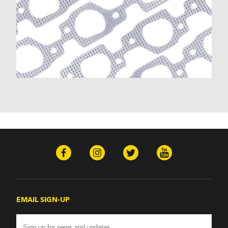
K30 (1977-1986)
K30 Pickup (1968-1974)
K5 Blazer (1975-1978)
Kingswood (1959-1961, 1969-1972)
Malibu (1978-1983)
Monte Carlo (1970-1986)
Monza (1975-1979)
Nomad (1955-1961)
Nova (1969-1979)
One-Fifty Series (1955-1957)
Parkwood (1959-1961)
Sedan Delivery (1955-1958)
Suburban (1955-1966)
Townsman (1969-1972)
Truck (1955-1960)
Two-Ten Series (1955-1957)
Yeoman (1958)
Excalibur
EMAIL SIGN-UP
Phaeton (1983-1986)
GMC
100 (1957)