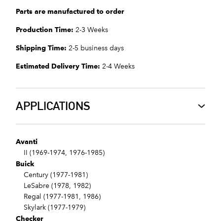
Parts are manufactured to order
Production Time:
2-3 Weeks
Shipping Time:
2-5 business days
Estimated Delivery Time:
2-4 Weeks
APPLICATIONS
Avanti
II (1969-1974, 1976-1985)
Buick
Century (1977-1981)
LeSabre (1978, 1982)
Regal (1977-1981, 1986)
Skylark (1977-1979)
Checker