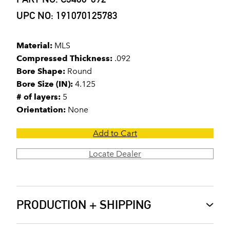
UPC NO: 191070125783
Material:
MLS
Compressed Thickness:
.092
Bore Shape:
Round
Bore Size (IN):
4.125
# of layers:
5
Orientation:
None
Add to Cart
Locate Dealer
PRODUCTION + SHIPPING