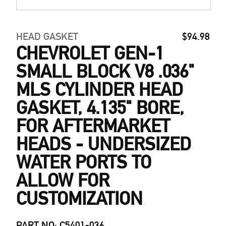
HEAD GASKET
$94.98
CHEVROLET GEN-1
SMALL BLOCK V8 .036"
MLS CYLINDER HEAD
GASKET, 4.135" BORE,
FOR AFTERMARKET
HEADS - UNDERSIZED
WATER PORTS TO
ALLOW FOR
CUSTOMIZATION
PART NO: C5401-036