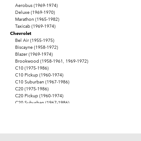
Aerobus (1969-1974)
Deluxe (1969-1970)
Marathon (1965-1982)
Taxicab (1969-1974)
Chevrolet
Bel Air (1955-1975)
Biscayne (1958-1972)
Blazer (1969-1974)
Brookwood (1958-1961, 1969-1972)
C10 (1975-1986)
C10 Pickup (1960-1974)
C10 Suburban (1967-1986)
C20 (1975-1986)
C20 Pickup (1960-1974)
C20 Suburban (1967-1986)
C30 (1975-1986)
C30 Pickup (1960-1974)
C40 (1960-1962)
Camaro (1967-1986)
Caprice (1966-1986)