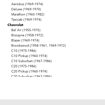
Aerobus (1969-1974)
Deluxe (1969-1970)
Marathon (1965-1982)
Taxicab (1969-1974)
Chevrolet
Bel Air (1955-1975)
Biscayne (1958-1972)
Blazer (1969-1974)
Brookwood (1958-1961, 1969-1972)
C10 (1975-1986)
C10 Pickup (1960-1974)
C10 Suburban (1967-1986)
C20 (1975-1986)
C20 Pickup (1960-1974)
C20 Suburban (1967-1986)
C30 (1975-1986)
C30 Pickup (1960-1974)
C40 (1960-1962)
Camaro (1967-1986)
Caprice (1966-1986)