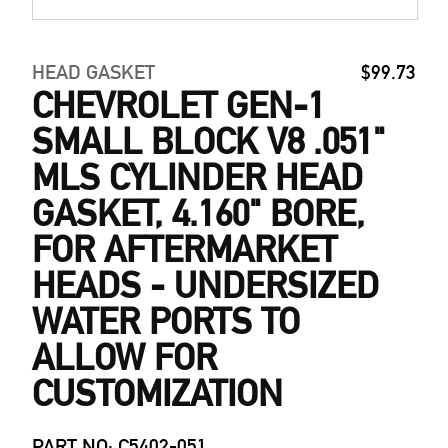
HEAD GASKET
$99.73
CHEVROLET GEN-1
SMALL BLOCK V8 .051"
MLS CYLINDER HEAD
GASKET, 4.160" BORE,
FOR AFTERMARKET
HEADS - UNDERSIZED
WATER PORTS TO
ALLOW FOR
CUSTOMIZATION
PART NO: C5402-051