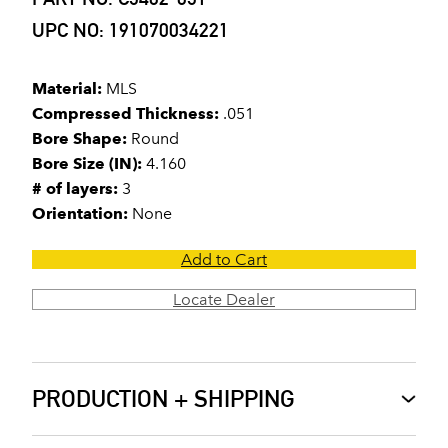
UPC NO: 191070034221
Material:
MLS
Compressed Thickness:
.051
Bore Shape:
Round
Bore Size (IN):
4.160
# of layers:
3
Orientation:
None
Add to Cart
Locate Dealer
PRODUCTION + SHIPPING