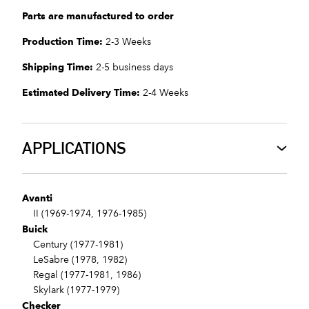
Parts are manufactured to order
Production Time:
2-3 Weeks
Shipping Time:
2-5 business days
Estimated Delivery Time:
2-4 Weeks
APPLICATIONS
Avanti
II (1969-1974, 1976-1985)
Buick
Century (1977-1981)
LeSabre (1978, 1982)
Regal (1977-1981, 1986)
Skylark (1977-1979)
Checker