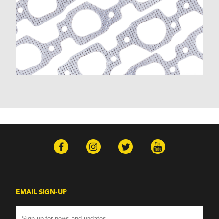
K30 (1977-1986)
K30 Pickup (1968-1974)
K5 Blazer (1975-1978)
Kingswood (1959-1961, 1969-1972)
Malibu (1978-1983)
Monte Carlo (1970-1986)
Monza (1975-1979)
Nomad (1955-1961)
Nova (1969-1979)
One-Fifty Series (1955-1957)
Parkwood (1959-1961)
Sedan Delivery (1955-1958)
Suburban (1955-1966)
Townsman (1969-1972)
Truck (1955-1960)
Two-Ten Series (1955-1957)
Yeoman (1958)
Excalibur
EMAIL SIGN-UP
Phaeton (1983-1986)
GMC
100 (1957)