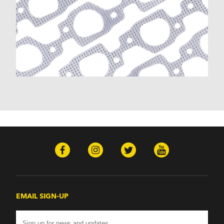
K30 (1977-1986)
K30 Pickup (1968-1974)
K5 Blazer (1975-1978)
Kingswood (1959-1961, 1969-1972)
Malibu (1978-1983)
Monte Carlo (1970-1986)
Monza (1975-1979)
Nomad (1955-1961)
Nova (1969-1979)
One-Fifty Series (1955-1957)
Parkwood (1959-1961)
Sedan Delivery (1955-1958)
Suburban (1955-1966)
Townsman (1969-1972)
Truck (1955-1960)
Two-Ten Series (1955-1957)
Yeoman (1958)
Excalibur
EMAIL SIGN-UP
Phaeton (1983-1986)
GMC
100 (1957)