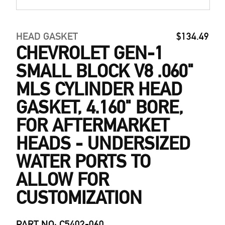
HEAD GASKET
$134.49
CHEVROLET GEN-1
SMALL BLOCK V8 .060"
MLS CYLINDER HEAD
GASKET, 4.160" BORE,
FOR AFTERMARKET
HEADS - UNDERSIZED
WATER PORTS TO
ALLOW FOR
CUSTOMIZATION
PART NO: C5402-060