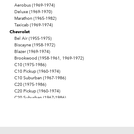
Aerobus (1969-1974)
Deluxe (1969-1970)
Marathon (1965-1982)
Taxicab (1969-1974)
Chevrolet
Bel Air (1955-1975)
Biscayne (1958-1972)
Blazer (1969-1974)
Brookwood (1958-1961, 1969-1972)
C10 (1975-1986)
C10 Pickup (1960-1974)
C10 Suburban (1967-1986)
C20 (1975-1986)
C20 Pickup (1960-1974)
C20 Suburban (1967-1986)
C30 (1975-1986)
C30 Pickup (1960-1974)
C40 (1960-1962)
Camaro (1967-1986)
Caprice (1966-1986)