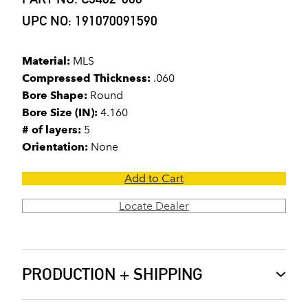
UPC NO: 191070091590
Material:
MLS
Compressed Thickness:
.060
Bore Shape:
Round
Bore Size (IN):
4.160
# of layers:
5
Orientation:
None
Add to Cart
Locate Dealer
PRODUCTION + SHIPPING