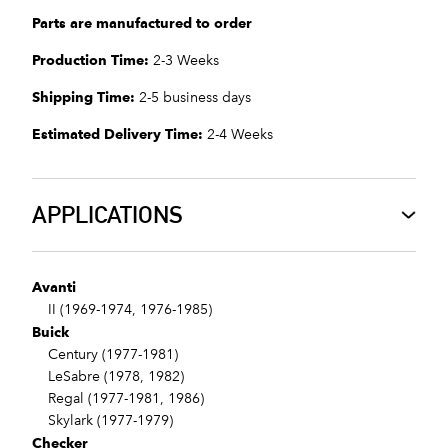
Parts are manufactured to order
Production Time:
2-3 Weeks
Shipping Time:
2-5 business days
Estimated Delivery Time:
2-4 Weeks
APPLICATIONS
Avanti
II (1969-1974, 1976-1985)
Buick
Century (1977-1981)
LeSabre (1978, 1982)
Regal (1977-1981, 1986)
Skylark (1977-1979)
Checker