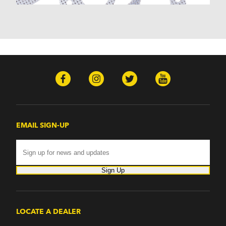
Nomad (1955-1961)
Nova (1969-1979)
One-Fifty Series (1955-1957)
Parkwood (1959-1961)
Sedan Delivery (1955-1958)
Suburban (1955-1966)
Townsman (1969-1972)
Truck (1955-1960)
Two-Ten Series (1955-1957)
Yeoman (1958)
Excalibur
EMAIL SIGN-UP
Phaeton (1983-1986)
GMC
100 (1957)
1000 Series (1960-1963)
Sign Up
150 (1957)
1500 Series (1960-1963)
250 (1957)
2500 Series (1960-1963)
LOCATE A DEALER
300 (1957)