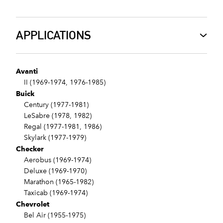
APPLICATIONS
Avanti
II (1969-1974, 1976-1985)
Buick
Century (1977-1981)
LeSabre (1978, 1982)
Regal (1977-1981, 1986)
Skylark (1977-1979)
Checker
Aerobus (1969-1974)
Deluxe (1969-1970)
Marathon (1965-1982)
Taxicab (1969-1974)
Chevrolet
Bel Air (1955-1975)