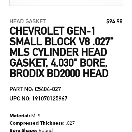
HEAD GASKET
$94.98
CHEVROLET GEN-1
SMALL BLOCK V8 .027"
MLS CYLINDER HEAD
GASKET, 4.030" BORE,
BRODIX BD2000 HEAD
PART NO: C5404-027
UPC NO: 191070125967
Material:
MLS
Compressed Thickness:
.027
Bore Shape:
Round