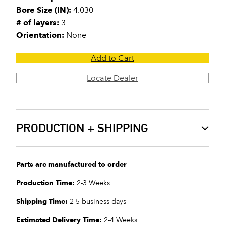
Bore Size (IN):
4.030
# of layers:
3
Orientation:
None
Add to Cart
Locate Dealer
PRODUCTION + SHIPPING
Parts are manufactured to order
Production Time:
2-3 Weeks
Shipping Time:
2-5 business days
Estimated Delivery Time:
2-4 Weeks