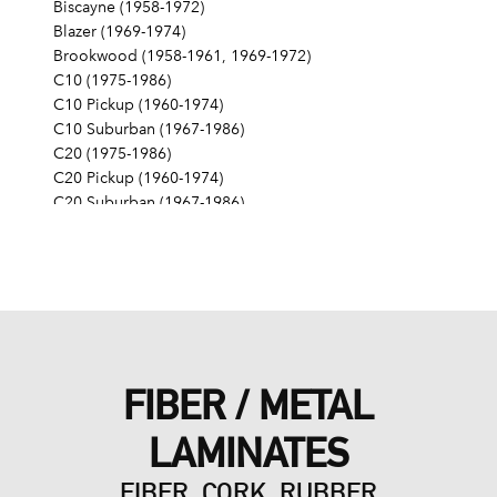
Biscayne (1958-1972)
Blazer (1969-1974)
Brookwood (1958-1961, 1969-1972)
C10 (1975-1986)
C10 Pickup (1960-1974)
C10 Suburban (1967-1986)
C20 (1975-1986)
C20 Pickup (1960-1974)
C20 Suburban (1967-1986)
C30 (1975-1986)
C30 Pickup (1960-1974)
C40 (1960-1962)
Camaro (1967-1986)
Caprice (1966-1986)
Chevelle (1964-1977)
Chevy II (1963-1968)
FIBER / METAL
Corvette (1955-1961, 1969-1982, 1984-1986)
Del Ray (1957-1958)
LAMINATES
El Camino (1959-1960, 1964-1986)
Estate (1969-1970)
FIBER, CORK, RUBBER
G10 (1975-1986)