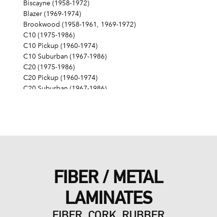
Biscayne (1958-1972)
Blazer (1969-1974)
Brookwood (1958-1961, 1969-1972)
C10 (1975-1986)
C10 Pickup (1960-1974)
C10 Suburban (1967-1986)
C20 (1975-1986)
C20 Pickup (1960-1974)
C20 Suburban (1967-1986)
C30 (1975-1986)
C30 Pickup (1960-1974)
C40 (1960-1962)
Camaro (1967-1986)
Caprice (1966-1986)
Chevelle (1964-1977)
Chevy II (1963-1968)
FIBER / METAL
Corvette (1955-1961, 1969-1982, 1984-1986)
Del Ray (1957-1958)
LAMINATES
El Camino (1959-1960, 1964-1986)
Estate (1969-1970)
FIBER, CORK, RUBBER
G10 (1975-1986)