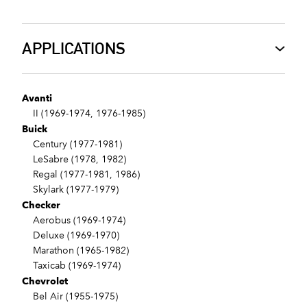
APPLICATIONS
Avanti
II (1969-1974, 1976-1985)
Buick
Century (1977-1981)
LeSabre (1978, 1982)
Regal (1977-1981, 1986)
Skylark (1977-1979)
Checker
Aerobus (1969-1974)
Deluxe (1969-1970)
Marathon (1965-1982)
Taxicab (1969-1974)
Chevrolet
Bel Air (1955-1975)