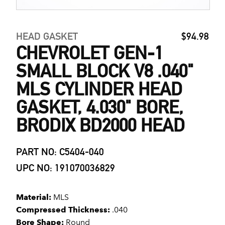
HEAD GASKET
$94.98
CHEVROLET GEN-1
SMALL BLOCK V8 .040"
MLS CYLINDER HEAD
GASKET, 4.030" BORE,
BRODIX BD2000 HEAD
PART NO: C5404-040
UPC NO: 191070036829
Material:
MLS
Compressed Thickness:
.040
Bore Shape:
Round