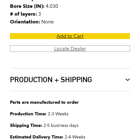
Bore Size (IN):
4.030
# of layers:
3
Orientation:
None
Add to Cart
Locate Dealer
PRODUCTION + SHIPPING
Parts are manufactured to order
Production Time:
2-3 Weeks
Shipping Time:
2-5 business days
Estimated Delivery Time:
2-4 Weeks