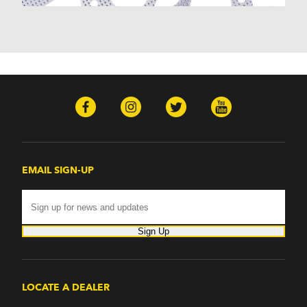
Nomad (1955-1961)
Nova (1969-1979)
One-Fifty Series (1955-1957)
Parkwood (1959-1961)
Sedan Delivery (1955-1958)
Suburban (1955-1966)
Townsman (1969-1972)
Truck (1955-1960)
Two-Ten Series (1955-1957)
Yeoman (1958)
Excalibur
EMAIL SIGN-UP
Phaeton (1983-1986)
GMC
100 (1957)
1000 Series (1960-1963)
Sign Up
150 (1957)
1500 Series (1960-1963)
250 (1957)
2500 Series (1960-1963)
LOCATE A DEALER
300 (1957)