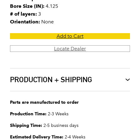
Bore Size (IN):
4.125
# of layers:
3
Orientation:
None
Add to Cart
Locate Dealer
PRODUCTION + SHIPPING
Parts are manufactured to order
Production Time:
2-3 Weeks
Shipping Time:
2-5 business days
Estimated Delivery Time:
2-4 Weeks