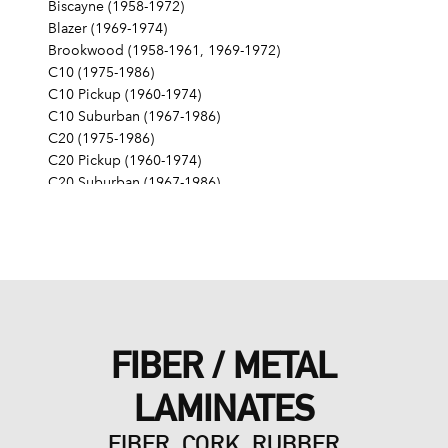
Biscayne (1958-1972)
Blazer (1969-1974)
Brookwood (1958-1961, 1969-1972)
C10 (1975-1986)
C10 Pickup (1960-1974)
C10 Suburban (1967-1986)
C20 (1975-1986)
C20 Pickup (1960-1974)
C20 Suburban (1967-1986)
C30 (1975-1986)
C30 Pickup (1960-1974)
C40 (1960-1962)
Camaro (1967-1986)
Caprice (1966-1986)
Chevelle (1964-1977)
Chevy II (1963-1968)
FIBER / METAL
Corvette (1955-1961, 1969-1982, 1984-1986)
Del Ray (1957-1958)
LAMINATES
El Camino (1959-1960, 1964-1986)
Estate (1969-1970)
FIBER, CORK, RUBBER
G10 (1975-1986)