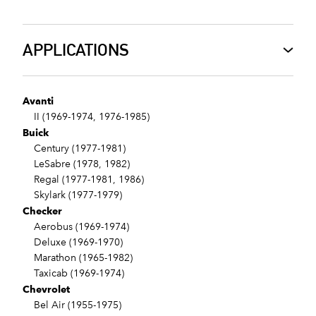
APPLICATIONS
Avanti
II (1969-1974, 1976-1985)
Buick
Century (1977-1981)
LeSabre (1978, 1982)
Regal (1977-1981, 1986)
Skylark (1977-1979)
Checker
Aerobus (1969-1974)
Deluxe (1969-1970)
Marathon (1965-1982)
Taxicab (1969-1974)
Chevrolet
Bel Air (1955-1975)