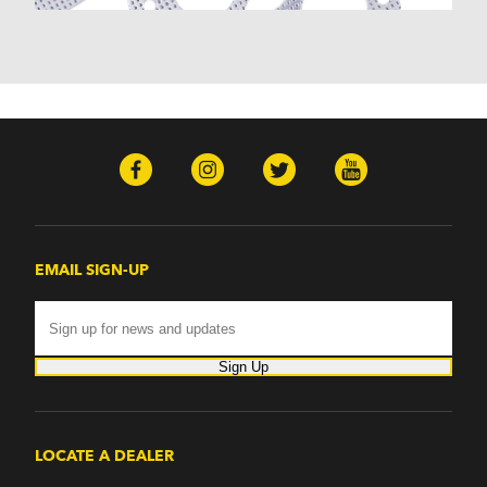
Nomad (1955-1961)
Nova (1969-1979)
One-Fifty Series (1955-1957)
Parkwood (1959-1961)
Sedan Delivery (1955-1958)
Suburban (1955-1966)
Townsman (1969-1972)
Truck (1955-1960)
Two-Ten Series (1955-1957)
Yeoman (1958)
Excalibur
EMAIL SIGN-UP
Phaeton (1983-1986)
GMC
100 (1957)
1000 Series (1960-1963)
Sign Up
150 (1957)
1500 Series (1960-1963)
250 (1957)
2500 Series (1960-1963)
LOCATE A DEALER
300 (1957)