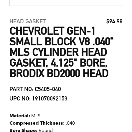
HEAD GASKET
$94.98
CHEVROLET GEN-1
SMALL BLOCK V8 .040"
MLS CYLINDER HEAD
GASKET, 4.125" BORE,
BRODIX BD2000 HEAD
PART NO: C5405-040
UPC NO: 191070092153
Material:
MLS
Compressed Thickness:
.040
Bore Shape:
Round