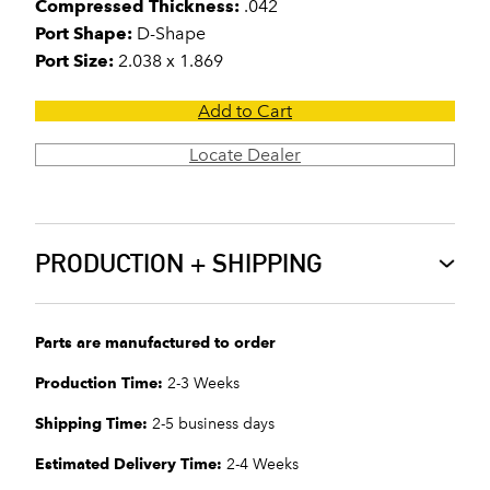
Compressed Thickness:
.042
Port Shape:
D-Shape
Port Size:
2.038 x 1.869
Add to Cart
Locate Dealer
PRODUCTION + SHIPPING
Parts are manufactured to order
Production Time:
2-3 Weeks
Shipping Time:
2-5 business days
Estimated Delivery Time:
2-4 Weeks