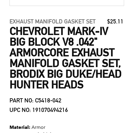
EXHAUST MANIFOLD GASKET SET
$25.11
CHEVROLET MARK-IV
BIG BLOCK V8 .042"
ARMORCORE EXHAUST
MANIFOLD GASKET SET,
BRODIX BIG DUKE/HEAD
HUNTER HEADS
PART NO: C5418-042
UPC NO: 191070494216
Material:
Armor