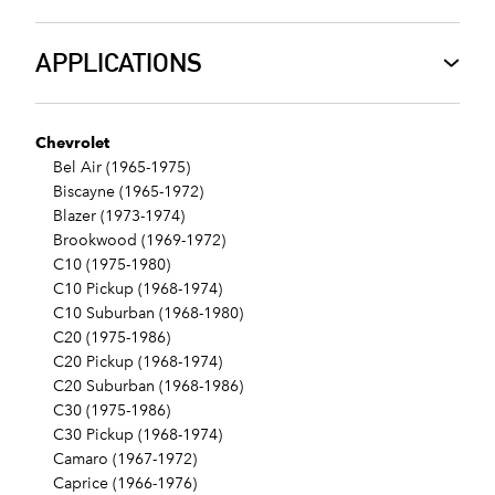
APPLICATIONS
Chevrolet
Bel Air (1965-1975)
Biscayne (1965-1972)
Blazer (1973-1974)
Brookwood (1969-1972)
C10 (1975-1980)
C10 Pickup (1968-1974)
C10 Suburban (1968-1980)
C20 (1975-1986)
C20 Pickup (1968-1974)
C20 Suburban (1968-1986)
C30 (1975-1986)
C30 Pickup (1968-1974)
Camaro (1967-1972)
Caprice (1966-1976)