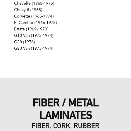
Chevelle (1965-1975)
Chevy II (1968)
Corvette (1965-1974)
El Camino (1966-1975)
Estate (1969-1970)
G10 Van (1973-1974)
G20 (1976)
G20 Van (1973-1974)
G30 (1975-1976)
G30 Van (1973-1974)
Impala (1965-1976)
K10 (1976, 1979-1980)
K10 Pickup (1968-1974)
K10 Suburban (1968-1974)
K20 (1976-1978, 1980)
FIBER / METAL
K20 Pickup (1968-1974)
K20 Suburban (1968-1974, 1985)
LAMINATES
K30 (1977, 1980-1986)
K30 Pickup (1968-1974)
FIBER, CORK, RUBBER
K5 Blazer (1976-1978)