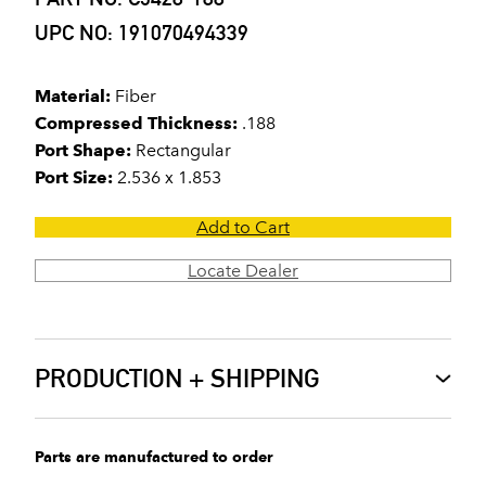
UPC NO: 191070494339
Material:
Fiber
Compressed Thickness:
.188
Port Shape:
Rectangular
Port Size:
2.536 x 1.853
Add to Cart
Locate Dealer
PRODUCTION + SHIPPING
Parts are manufactured to order