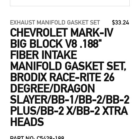
EXHAUST MANIFOLD GASKET SET
$33.24
CHEVROLET MARK-IV
BIG BLOCK V8 .188"
FIBER INTAKE
MANIFOLD GASKET SET,
BRODIX RACE-RITE 26
DEGREE/DRAGON
SLAYER/BB-1/BB-2/BB-2
PLUS/BB-2 X/BB-2 XTRA
HEADS
PART NO: C5428-188