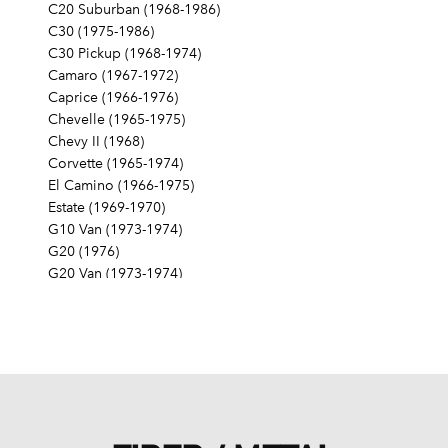
C20 Suburban (1968-1986)
C30 (1975-1986)
C30 Pickup (1968-1974)
Camaro (1967-1972)
Caprice (1966-1976)
Chevelle (1965-1975)
Chevy II (1968)
Corvette (1965-1974)
El Camino (1966-1975)
Estate (1969-1970)
G10 Van (1973-1974)
G20 (1976)
G20 Van (1973-1974)
G30 (1975-1976)
G30 Van (1973-1974)
Impala (1965-1976)
K10 (1976, 1979-1980)
K10 Pickup (1968-1974)
K10 Suburban (1968-1974)
K20 (1976-1978, 1980)