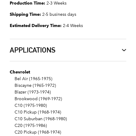
Production Time:
2-3 Weeks
Shipping Time:
2-5 business days
Estimated Delivery Time:
2-4 Weeks
APPLICATIONS
Chevrolet
Bel Air (1965-1975)
Biscayne (1965-1972)
Blazer (1973-1974)
Brookwood (1969-1972)
C10 (1975-1980)
C10 Pickup (1968-1974)
C10 Suburban (1968-1980)
C20 (1975-1986)
C20 Pickup (1968-1974)