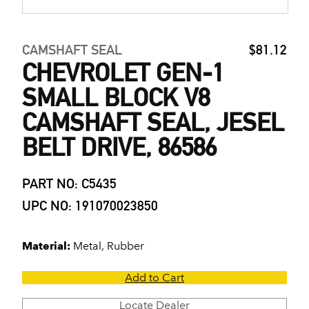
CAMSHAFT SEAL
$81.12
CHEVROLET GEN-1
SMALL BLOCK V8
CAMSHAFT SEAL, JESEL
BELT DRIVE, 86586
PART NO: C5435
UPC NO: 191070023850
Material:
Metal, Rubber
Add to Cart
Locate Dealer