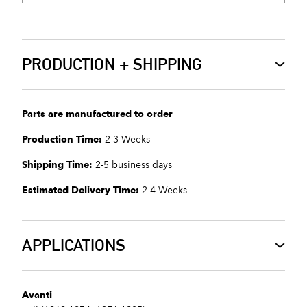
PRODUCTION + SHIPPING
Parts are manufactured to order
Production Time:
2-3 Weeks
Shipping Time:
2-5 business days
Estimated Delivery Time:
2-4 Weeks
APPLICATIONS
Avanti