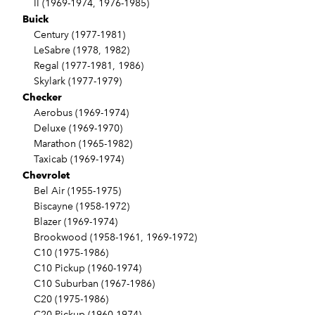
II (1969-1974, 1976-1985)
Buick
Century (1977-1981)
LeSabre (1978, 1982)
Regal (1977-1981, 1986)
Skylark (1977-1979)
Checker
Aerobus (1969-1974)
Deluxe (1969-1970)
Marathon (1965-1982)
Taxicab (1969-1974)
Chevrolet
Bel Air (1955-1975)
Biscayne (1958-1972)
Blazer (1969-1974)
Brookwood (1958-1961, 1969-1972)
C10 (1975-1986)
C10 Pickup (1960-1974)
C10 Suburban (1967-1986)
C20 (1975-1986)
C20 Pickup (1960-1974)