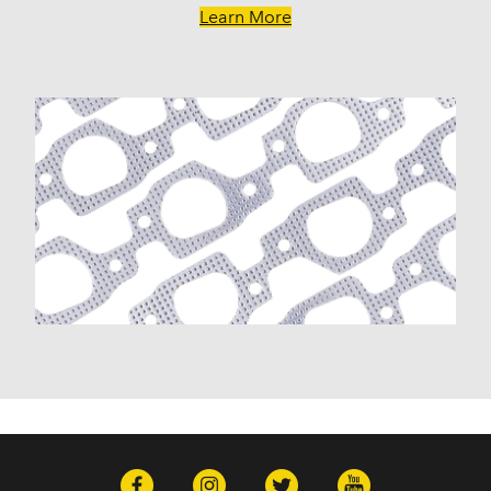
K10 Pickup (1960-1974)
Learn More
K10 Suburban (1967-1986)
K20 (1975-1986)
K20 Panel (1967)
K20 Pickup (1960-1974)
K20 Suburban (1967-1986)
K30 (1977-1986)
K30 Pickup (1968-1974)
K5 Blazer (1975-1978)
Kingswood (1959-1961, 1969-1972)
Malibu (1978-1983)
Monte Carlo (1970-1986)
Monza (1975-1979)
Nomad (1955-1961)
Nova (1969-1979)
One-Fifty Series (1955-1957)
Parkwood (1959-1961)
Sedan Delivery (1955-1958)
Suburban (1960-1966)
Townsman (1969-1972)