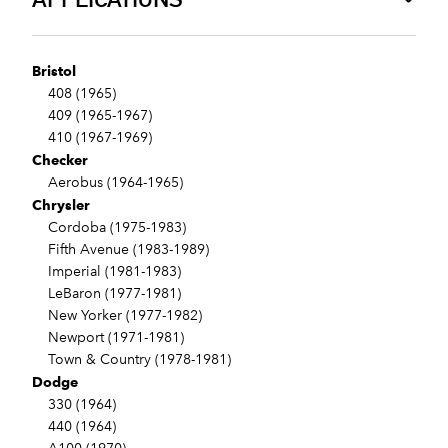
Bristol
408 (1965)
409 (1965-1967)
410 (1967-1969)
Checker
Aerobus (1964-1965)
Chrysler
Cordoba (1975-1983)
Fifth Avenue (1983-1989)
Imperial (1981-1983)
LeBaron (1977-1981)
New Yorker (1977-1982)
Newport (1971-1981)
Town & Country (1978-1981)
Dodge
330 (1964)
440 (1964)