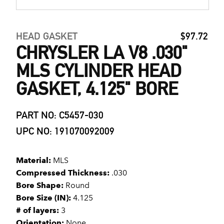
HEAD GASKET
$97.72
CHRYSLER LA V8 .030"
MLS CYLINDER HEAD
GASKET, 4.125" BORE
PART NO: C5457-030
UPC NO: 191070092009
Material:
MLS
Compressed Thickness:
.030
Bore Shape:
Round
Bore Size (IN):
4.125
# of layers:
3
Orientation:
None