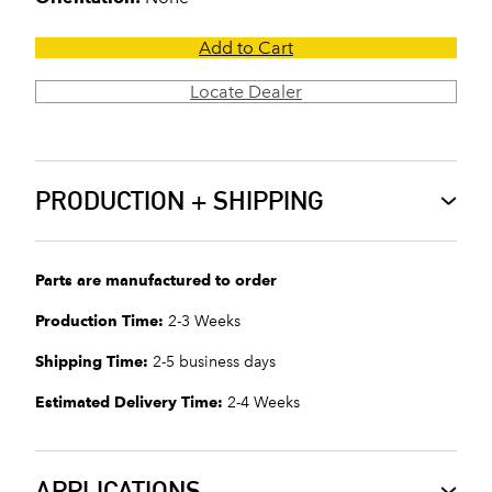
Add to Cart
Locate Dealer
PRODUCTION + SHIPPING
Parts are manufactured to order
Production Time:
2-3 Weeks
Shipping Time:
2-5 business days
Estimated Delivery Time:
2-4 Weeks
APPLICATIONS