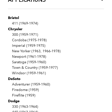
Bristol
411 (1969-1974)
Chrysler
300 (1959-1971)
Cordoba (1975-1978)
Imperial (1959-1975)
New Yorker (1963, 1966-1978)
Newport (1961-1978)
Saratoga (1959-1960)
Town & Country (1959-1977)
Windsor (1959-1961)
DeSoto
Adventurer (1959-1960)
Firedome (1959)
Fireflite (1959)
Dodge
330 (1963-1964)