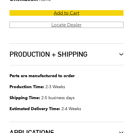
Add to Cart
Locate Dealer
PRODUCTION + SHIPPING
Parts are manufactured to order
Production Time:
2-3 Weeks
Shipping Time:
2-5 business days
Estimated Delivery Time:
2-4 Weeks
APPLICATIONS