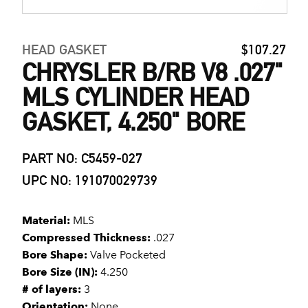
HEAD GASKET
$107.27
CHRYSLER B/RB V8 .027"
MLS CYLINDER HEAD
GASKET, 4.250" BORE
PART NO: C5459-027
UPC NO: 191070029739
Material:
MLS
Compressed Thickness:
.027
Bore Shape:
Valve Pocketed
Bore Size (IN):
4.250
# of layers:
3
Orientation:
None