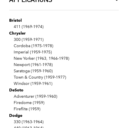
Bristol
411 (1969-1974)
Chrysler
300 (1959-1971)
Cordoba (1975-1978)
Imperial (1959-1975)
New Yorker (1963, 1966-1978)
Newport (1961-1978)
Saratoga (1959-1960)
Town & Country (1959-1977)
Windsor (1959-1961)
DeSoto
Adventurer (1959-1960)
Firedome (1959)
Fireflite (1959)
Dodge
330 (1963-1964)