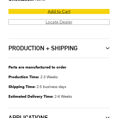
Add to Cart
Locate Dealer
PRODUCTION + SHIPPING
Parts are manufactured to order
Production Time:
2-3 Weeks
Shipping Time:
2-5 business days
Estimated Delivery Time:
2-4 Weeks
APPLICATIONS