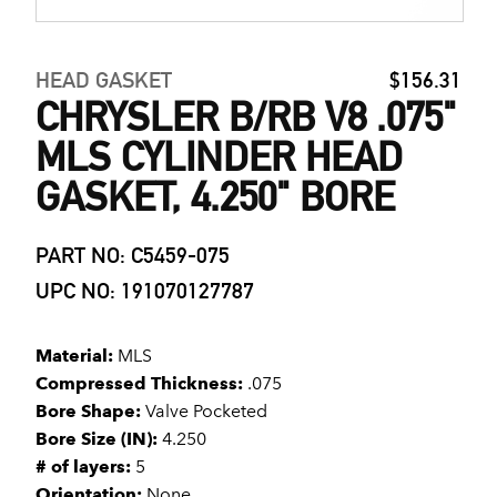
HEAD GASKET
$156.31
CHRYSLER B/RB V8 .075"
MLS CYLINDER HEAD
GASKET, 4.250" BORE
PART NO: C5459-075
UPC NO: 191070127787
Material:
MLS
Compressed Thickness:
.075
Bore Shape:
Valve Pocketed
Bore Size (IN):
4.250
# of layers:
5
Orientation:
None