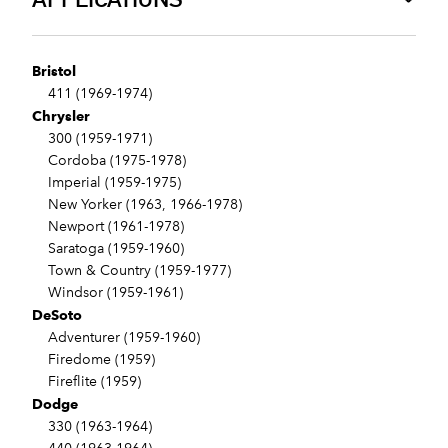
Bristol
411 (1969-1974)
Chrysler
300 (1959-1971)
Cordoba (1975-1978)
Imperial (1959-1975)
New Yorker (1963, 1966-1978)
Newport (1961-1978)
Saratoga (1959-1960)
Town & Country (1959-1977)
Windsor (1959-1961)
DeSoto
Adventurer (1959-1960)
Firedome (1959)
Fireflite (1959)
Dodge
330 (1963-1964)