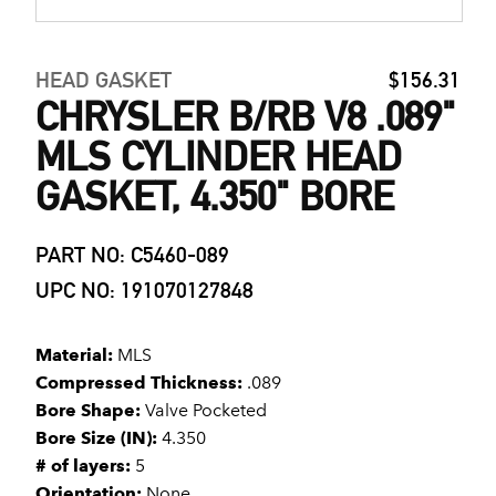
HEAD GASKET
$156.31
CHRYSLER B/RB V8 .089"
MLS CYLINDER HEAD
GASKET, 4.350" BORE
PART NO: C5460-089
UPC NO: 191070127848
Material:
MLS
Compressed Thickness:
.089
Bore Shape:
Valve Pocketed
Bore Size (IN):
4.350
# of layers:
5
Orientation:
None