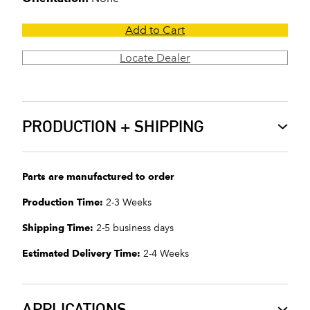
Add to Cart
Locate Dealer
PRODUCTION + SHIPPING
Parts are manufactured to order
Production Time:
2-3 Weeks
Shipping Time:
2-5 business days
Estimated Delivery Time:
2-4 Weeks
APPLICATIONS