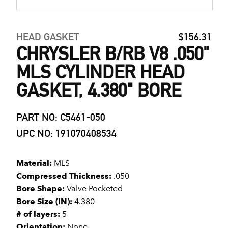
HEAD GASKET
$156.31
CHRYSLER B/RB V8 .050"
MLS CYLINDER HEAD
GASKET, 4.380" BORE
PART NO: C5461-050
UPC NO: 191070408534
Material:
MLS
Compressed Thickness:
.050
Bore Shape:
Valve Pocketed
Bore Size (IN):
4.380
# of layers:
5
Orientation:
None