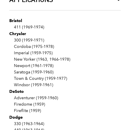
Bristol
411 (1969-1974)
Chrysler
300 (1959-1971)
Cordoba (1975-1978)
Imperial (1959-1975)
New Yorker (1963, 1966-1978)
Newport (1961-1978)
Saratoga (1959-1960)
Town & Country (1959-1977)
Windsor (1959-1961)
DeSoto
Adventurer (1959-1960)
Firedome (1959)
Fireflite (1959)
Dodge
330 (1963-1964)