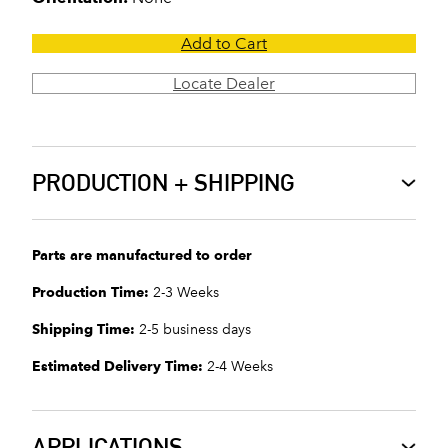
Add to Cart
Locate Dealer
PRODUCTION + SHIPPING
Parts are manufactured to order
Production Time:
2-3 Weeks
Shipping Time:
2-5 business days
Estimated Delivery Time:
2-4 Weeks
APPLICATIONS