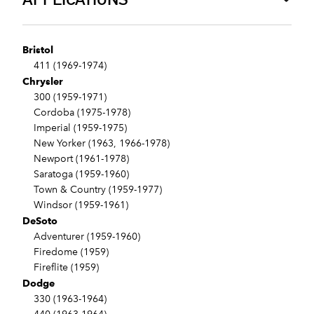
Bristol
411 (1969-1974)
Chrysler
300 (1959-1971)
Cordoba (1975-1978)
Imperial (1959-1975)
New Yorker (1963, 1966-1978)
Newport (1961-1978)
Saratoga (1959-1960)
Town & Country (1959-1977)
Windsor (1959-1961)
DeSoto
Adventurer (1959-1960)
Firedome (1959)
Fireflite (1959)
Dodge
330 (1963-1964)