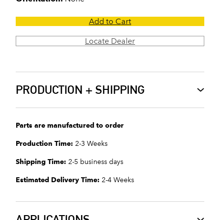
Add to Cart
Locate Dealer
PRODUCTION + SHIPPING
Parts are manufactured to order
Production Time:
2-3 Weeks
Shipping Time:
2-5 business days
Estimated Delivery Time:
2-4 Weeks
APPLICATIONS