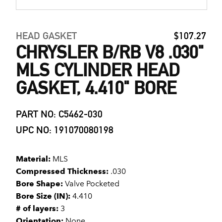
HEAD GASKET
$107.27
CHRYSLER B/RB V8 .030"
MLS CYLINDER HEAD
GASKET, 4.410" BORE
PART NO: C5462-030
UPC NO: 191070080198
Material:
MLS
Compressed Thickness:
.030
Bore Shape:
Valve Pocketed
Bore Size (IN):
4.410
# of layers:
3
Orientation:
None